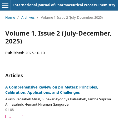
International Journal of Pharmaceutical Process Chemistry
Home
/
Archives
/
Volume 1, Issue 2 (July-December, 2025)
Volume 1, Issue 2 (July-December,
2025)
Published:
2025-10-10
Articles
A Comprehensive Review on pH Meters: Principles,
Calibration, Applications, and Challenges
Akash Raosaheb Misal, Supekar Ayodhya Balasaheb, Tambe Supriya
Annasaheb, Hemant Hiraman Gangurde
01-08