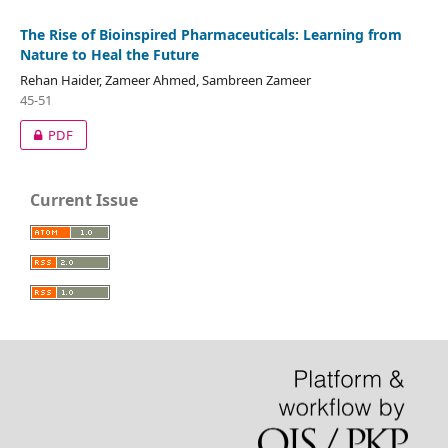
The Rise of Bioinspired Pharmaceuticals: Learning from
Nature to Heal the Future
Rehan Haider, Zameer Ahmed, Sambreen Zameer
45-51
PDF
Current Issue