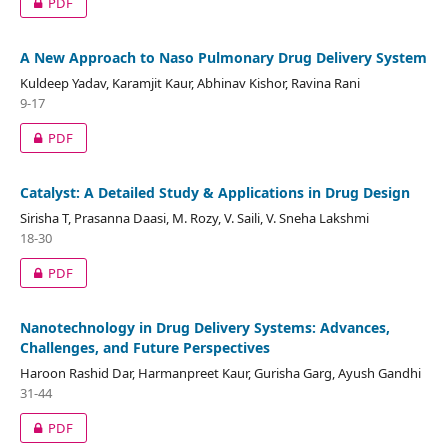
PDF
A New Approach to Naso Pulmonary Drug Delivery System
Kuldeep Yadav, Karamjit Kaur, Abhinav Kishor, Ravina Rani
9-17
PDF
Catalyst: A Detailed Study & Applications in Drug Design
Sirisha T, Prasanna Daasi, M. Rozy, V. Saili, V. Sneha Lakshmi
18-30
PDF
Nanotechnology in Drug Delivery Systems: Advances,
Challenges, and Future Perspectives
Haroon Rashid Dar, Harmanpreet Kaur, Gurisha Garg, Ayush Gandhi
31-44
PDF