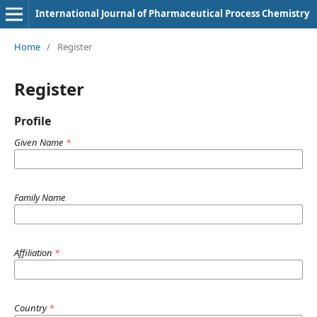
International Journal of Pharmaceutical Process Chemistry
Home
/
Register
Register
Profile
Given Name
*
Family Name
Affiliation
*
Country
*