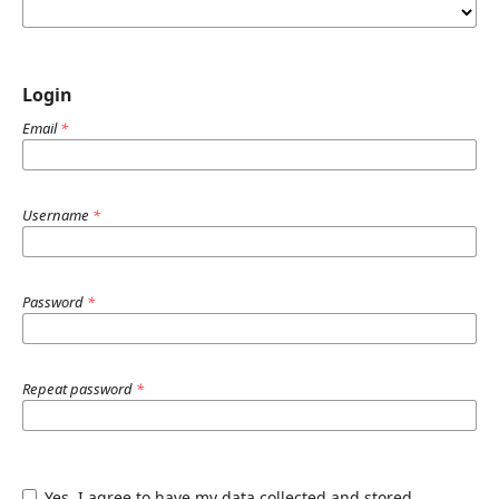
Login
Email
*
Username
*
Password
*
Repeat password
*
Yes, I agree to have my data collected and stored