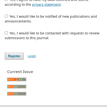
according to the
privacy statement
.
Yes, I would like to be notified of new publications and
announcements.
Yes, I would like to be contacted with requests to review
submissions to this journal.
Login
Register
Current Issue