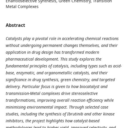
Enantioselective Synthesis, Green Chemistry, Transition
Metal Complexes
Abstract
Catalysts play a pivotal role in accelerating chemical reactions
without undergoing permanent changes themselves, and their
application in drug design has transformed modern
pharmaceutical development. This study explores the
fundamental principles of catalysis, including types such as acid-
base, enzymatic, and organometallic catalysts, and their
significance in drug synthesis, green chemistry, and targeted
delivery. Particular focus is given to how biocatalyst and
transmission-Metal complexes drive stereoselective
transformations, improving overall reaction efficiency while
minimising environmental impact. Through selected case
studies, including the synthesis of Ibrutinib and other kinase
inhibitors, the project highlights how catalyst-based
methodologies lead to higher yield, improved selectivity, and