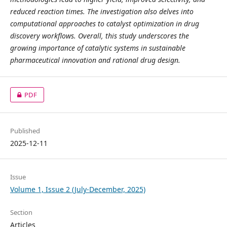
reduced reaction times. The investigation also delves into
computational approaches to catalyst optimization in drug
discovery workflows. Overall, this study underscores the
growing importance of catalytic systems in sustainable
pharmaceutical innovation and rational drug design.
PDF
Published
2025-12-11
Issue
Volume 1, Issue 2 (July-December, 2025)
Section
Articles