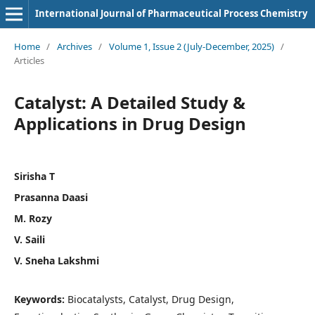
International Journal of Pharmaceutical Process Chemistry
Home
/
Archives
/
Volume 1, Issue 2 (July-December, 2025)
/
Articles
Catalyst: A Detailed Study &
Applications in Drug Design
Sirisha T
Prasanna Daasi
M. Rozy
V. Saili
V. Sneha Lakshmi
Keywords:
Biocatalysts, Catalyst, Drug Design,