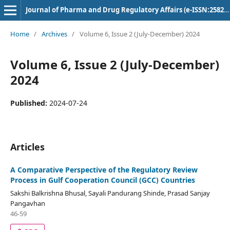
Journal of Pharma and Drug Regulatory Affairs (e-ISSN:2582-3043)
Home
/
Archives
/
Volume 6, Issue 2 (July-December) 2024
Volume 6, Issue 2 (July-December)
2024
Published:
2024-07-24
Articles
A Comparative Perspective of the Regulatory Review
Process in Gulf Cooperation Council (GCC) Countries
Sakshi Balkrishna Bhusal, Sayali Pandurang Shinde, Prasad Sanjay
Pangavhan
46-59