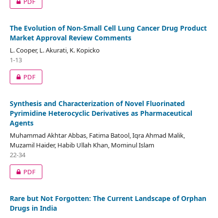
PDF
The Evolution of Non-Small Cell Lung Cancer Drug Product
Market Approval Review Comments
L. Cooper, L. Akurati, K. Kopicko
1-13
PDF
Synthesis and Characterization of Novel Fluorinated
Pyrimidine Heterocyclic Derivatives as Pharmaceutical
Agents
Muhammad Akhtar Abbas, Fatima Batool, Iqra Ahmad Malik,
Muzamil Haider, Habib Ullah Khan, Mominul Islam
22-34
PDF
Rare but Not Forgotten: The Current Landscape of Orphan
Drugs in India