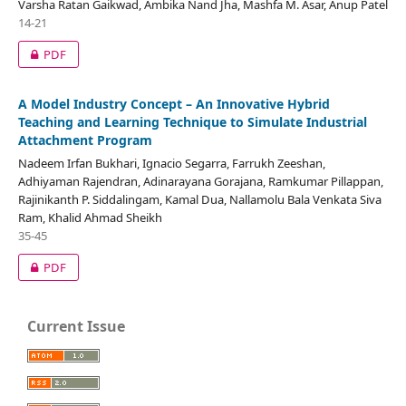
Varsha Ratan Gaikwad, Ambika Nand Jha, Mashfa M. Asar, Anup Patel
14-21
PDF
A Model Industry Concept – An Innovative Hybrid
Teaching and Learning Technique to Simulate Industrial
Attachment Program
Nadeem Irfan Bukhari, Ignacio Segarra, Farrukh Zeeshan,
Adhiyaman Rajendran, Adinarayana Gorajana, Ramkumar Pillappan,
Rajinikanth P. Siddalingam, Kamal Dua, Nallamolu Bala Venkata Siva
Ram, Khalid Ahmad Sheikh
35-45
PDF
Current Issue