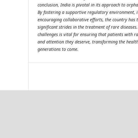
conclusion, India is pivotal in its approach to orph
By fostering a supportive regulatory environment, 
encouraging collaborative efforts, the country has 
significant strides in the treatment of rare diseases
challenges is vital for ensuring that patients with r
and attention they deserve, transforming the health
generations to come.