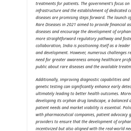
treatments for patients. The government's focus on
infrastructure and the establishment of dedicated 
diseases are promising steps forward. The launch of
Rare Diseases in 2021 aimed to provide financial as
diseases and encourage the development of orphan 
more straightforward regulatory pathway and foste
collaboration, India is positioning itself as a lead
and development. However, numerous challenges rem
need for greater awareness among healthcare profe
public about rare diseases and the available treatm
Additionally, improving diagnostic capabilities and
genetic testing can significantly enhance early dete
ultimately leading to better health outcomes. Moreo
developing its orphan drug landscape, a balanced 
patient needs and market viability is essential. Po
with pharmaceutical companies, patient advocacy 
providers to ensure that the development of orphan
incentivized but also aligned with the real-world nee