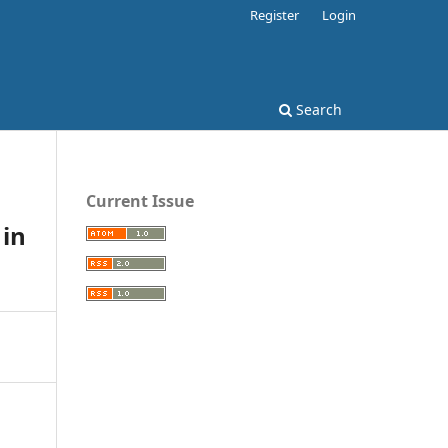
Register
Login
Search
Current Issue
 in