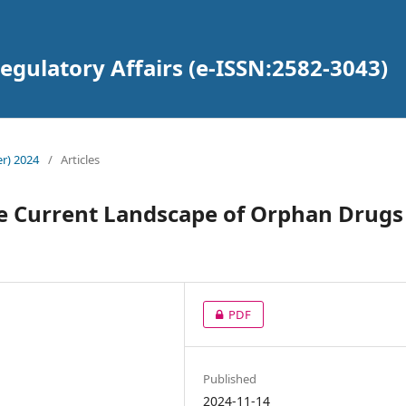
gulatory Affairs (e-ISSN:2582-3043)
r) 2024
/
Articles
e Current Landscape of Orphan Drugs
PDF
Published
2024-11-14