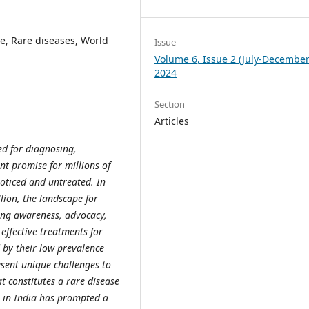
e, Rare diseases, World
Issue
Volume 6, Issue 2 (July-December
2024
Section
Articles
d for diagnosing,
ant promise for millions of
noticed and untreated. In
lion, the landscape for
sing awareness, advocacy,
effective treatments for
d by their low prevalence
esent unique challenges to
t constitutes a rare disease
s in India has prompted a