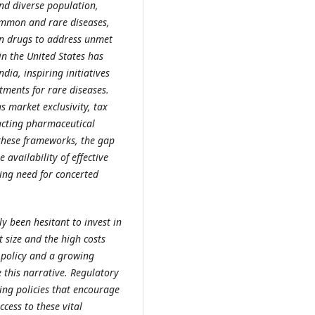
and diverse population,
ommon and rare diseases,
an drugs to address unmet
n the United States has
dia, inspiring initiatives
ments for rare diseases.
s market exclusivity, tax
acting pharmaceutical
 these frameworks, the gap
 availability of effective
ing need for concerted
ly been hesitant to invest in
 size and the high costs
c policy and a growing
 this narrative. Regulatory
ing policies that encourage
cess to these vital