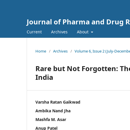
Journal of Pharma and Drug Re
Current
Archives
About
Home
/
Archives
/
Volume 6, Issue 2 (July-Decembe
Rare but Not Forgotten: Th
India
Varsha Ratan Gaikwad
Ambika Nand Jha
Mashfa M. Asar
Anup Patel