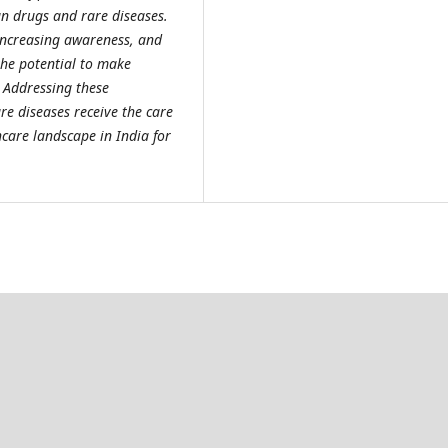
an drugs and rare diseases.
increasing awareness, and
the potential to make
. Addressing these
are diseases receive the care
care landscape in India for