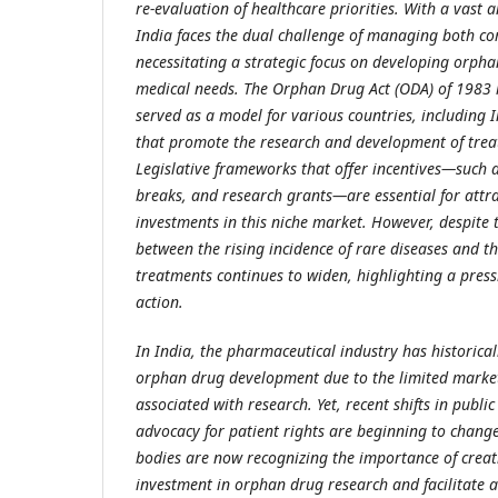
re-evaluation of healthcare priorities. With a vast 
India faces the dual challenge of managing both c
necessitating a strategic focus on developing orph
medical needs. The Orphan Drug Act (ODA) of 1983 i
served as a model for various countries, including In
that promote the research and development of treat
Legislative frameworks that offer incentives—such a
breaks, and research grants—are essential for attr
investments in this niche market. However, despite
between the rising incidence of rare diseases and the
treatments continues to widen, highlighting a press
action.
In India, the pharmaceutical industry has historical
orphan drug development due to the limited market
associated with research. Yet, recent shifts in publi
advocacy for patient rights are beginning to change
bodies are now recognizing the importance of creat
investment in orphan drug research and facilitate ac