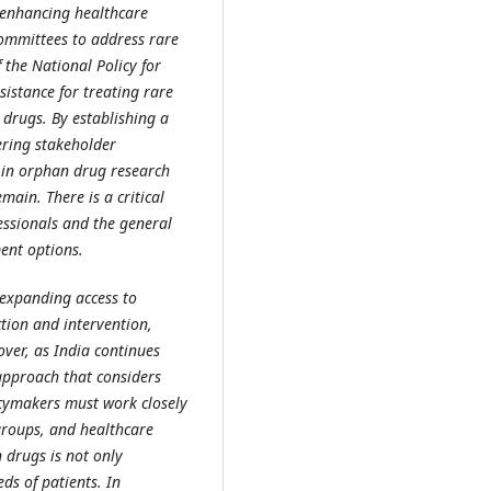
 enhancing healthcare
committees to address rare
 the National Policy for
sistance for treating rare
drugs. By establishing a
ring stakeholder
er in orphan drug research
ain. There is a critical
ssionals and the general
ent options.
 expanding access to
ction and intervention,
ver, as India continues
approach that considers
licymakers must work closely
groups, and healthcare
 drugs is not only
ds of patients. In