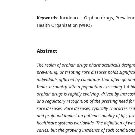
Keywords:
Incidences, Orphan drugs, Prevalenc
Health Organization (WHO)
Abstract
The realm of orphan drugs pharmaceuticals designe
preventing, or treating rare diseases holds signific
individuals afflicted by conditions that often go un
India, a country with a population exceeding 1.4 bil
orphan drugs is rapidly evolving, driven by increa
and regulatory recognition of the pressing need for 
rare diseases. Rare diseases, typically characterize
and profound impact on patients' quality of life, pr
healthcare systems worldwide. The definition of wha
varies, but the growing incidence of such condition