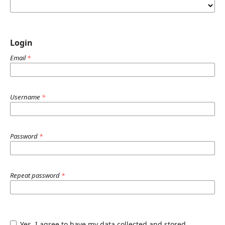
Login
Email
*
Username
*
Password
*
Repeat password
*
Yes, I agree to have my data collected and stored