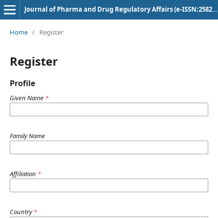
Journal of Pharma and Drug Regulatory Affairs (e-ISSN:2582-3043)
Home
/
Register
Register
Profile
Given Name
*
Family Name
Affiliation
*
Country
*