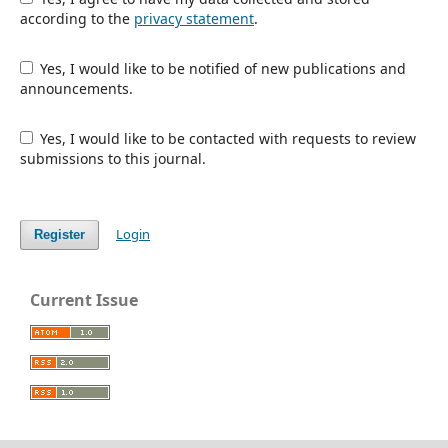
according to the
privacy statement
.
Yes, I would like to be notified of new publications and
announcements.
Yes, I would like to be contacted with requests to review
submissions to this journal.
Login
Register
Current Issue