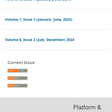
Volume 7, Issue 1 (January- June, 2025)
Volume 6, Issue 2 (July- December) 2024
Current Issue