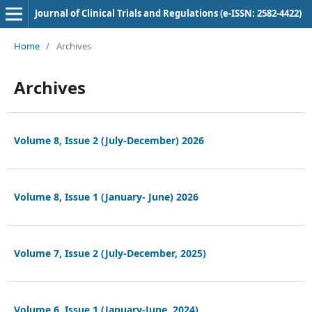
Journal of Clinical Trials and Regulations (e-ISSN: 2582-4422)
Home
/
Archives
Archives
Volume 8, Issue 2 (July-December) 2026
Volume 8, Issue 1 (January- June) 2026
Volume 7, Issue 2 (July-December, 2025)
Volume 6, Issue 1 (January-June, 2024)