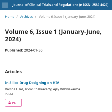
Journal of Clinical Trials and Regulations (e-ISSN: 2582-4422)
Home
/
Archives
/
Volume 6, Issue 1 (January-June, 2024)
Volume 6, Issue 1 (January-June,
2024)
Published:
2024-01-30
Articles
In Silico Drug Designing on HIV
Varsha Ullas, Tridiv Chakravarty, Ajay Vishwakarma
27-44
PDF