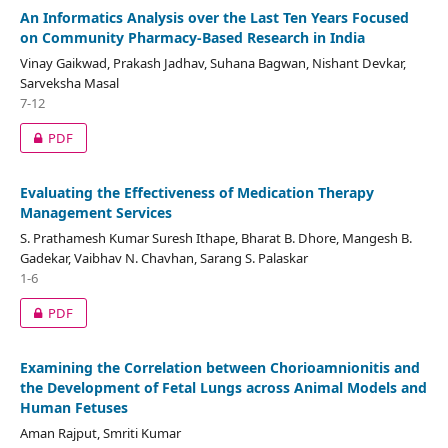
An Informatics Analysis over the Last Ten Years Focused
on Community Pharmacy-Based Research in India
Vinay Gaikwad, Prakash Jadhav, Suhana Bagwan, Nishant Devkar,
Sarveksha Masal
7-12
PDF
Evaluating the Effectiveness of Medication Therapy
Management Services
S. Prathamesh Kumar Suresh Ithape, Bharat B. Dhore, Mangesh B.
Gadekar, Vaibhav N. Chavhan, Sarang S. Palaskar
1-6
PDF
Examining the Correlation between Chorioamnionitis and
the Development of Fetal Lungs across Animal Models and
Human Fetuses
Aman Rajput, Smriti Kumar