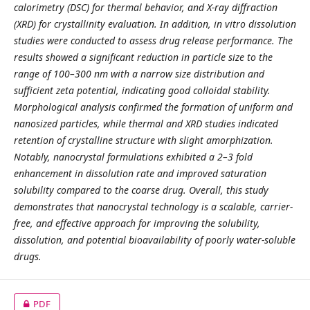
calorimetry (DSC) for thermal behavior, and X-ray diffraction
(XRD) for crystallinity evaluation. In addition, in vitro dissolution
studies were conducted to assess drug release performance. The
results showed a significant reduction in particle size to the
range of 100–300 nm with a narrow size distribution and
sufficient zeta potential, indicating good colloidal stability.
Morphological analysis confirmed the formation of uniform and
nanosized particles, while thermal and XRD studies indicated
retention of crystalline structure with slight amorphization.
Notably, nanocrystal formulations exhibited a 2–3 fold
enhancement in dissolution rate and improved saturation
solubility compared to the coarse drug. Overall, this study
demonstrates that nanocrystal technology is a scalable, carrier-
free, and effective approach for improving the solubility,
dissolution, and potential bioavailability of poorly water-soluble
drugs.
PDF