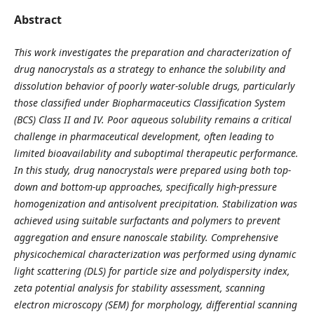
Abstract
This work investigates the preparation and characterization of
drug nanocrystals as a strategy to enhance the solubility and
dissolution behavior of poorly water-soluble drugs, particularly
those classified under Biopharmaceutics Classification System
(BCS) Class II and IV. Poor aqueous solubility remains a critical
challenge in pharmaceutical development, often leading to
limited bioavailability and suboptimal therapeutic performance.
In this study, drug nanocrystals were prepared using both top-
down and bottom-up approaches, specifically high-pressure
homogenization and antisolvent precipitation. Stabilization was
achieved using suitable surfactants and polymers to prevent
aggregation and ensure nanoscale stability. Comprehensive
physicochemical characterization was performed using dynamic
light scattering (DLS) for particle size and polydispersity index,
zeta potential analysis for stability assessment, scanning
electron microscopy (SEM) for morphology, differential scanning