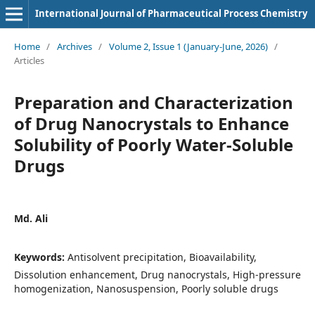
International Journal of Pharmaceutical Process Chemistry
Home
/
Archives
/
Volume 2, Issue 1 (January-June, 2026)
/
Articles
Preparation and Characterization
of Drug Nanocrystals to Enhance
Solubility of Poorly Water-Soluble
Drugs
Md. Ali
Keywords:
Antisolvent precipitation, Bioavailability,
Dissolution enhancement, Drug nanocrystals, High-pressure
homogenization, Nanosuspension, Poorly soluble drugs