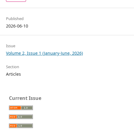
Published
2026-06-10
Issue
Volume 2, Issue 1 (January-June, 2026)
Section
Articles
Current Issue