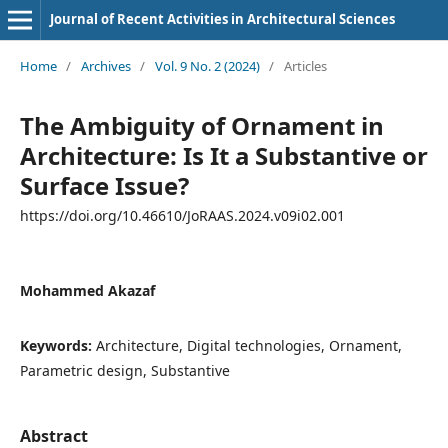
Journal of Recent Activities in Architectural Sciences
Home
/
Archives
/
Vol. 9 No. 2 (2024)
/
Articles
The Ambiguity of Ornament in
Architecture: Is It a Substantive or
Surface Issue?
https://doi.org/10.46610/JoRAAS.2024.v09i02.001
Mohammed Akazaf
Keywords:
Architecture, Digital technologies, Ornament,
Parametric design, Substantive
Abstract