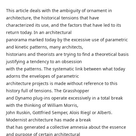
This article deals with the ambiguity of ornament in
architecture, the historical tensions that have
characterized its use, and the factors that have led to its
return today. In an architectural
panorama marked today by the excessive use of parametric
and kinetic patterns, many architects,
historians and theorists are trying to find a theoretical basis
justifying a tendency to an obsession
with the patterns. The systematic link between what today
adorns the envelopes of parametric
architecture projects is made without reference to this
history full of tensions. The Grasshopper
and Dynamo plug-ins operate excessively in a total break
with the thinking of William Morris,
John Ruskin, Gottfried Semper, Alois Riegl or Alberti.
Modernist architecture has made a break
that has generated a collective amnesia about the essence
and purpose of certain architectural