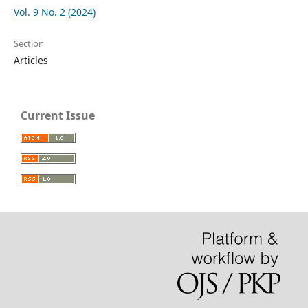
Vol. 9 No. 2 (2024)
Section
Articles
Current Issue