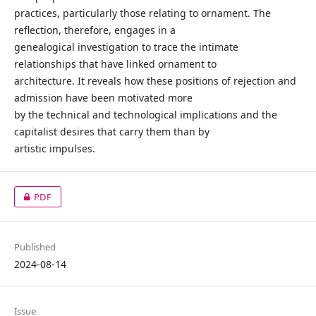
practices, particularly those relating to ornament. The
reflection, therefore, engages in a
genealogical investigation to trace the intimate
relationships that have linked ornament to
architecture. It reveals how these positions of rejection and
admission have been motivated more
by the technical and technological implications and the
capitalist desires that carry them than by
artistic impulses.
PDF
Published
2024-08-14
Issue