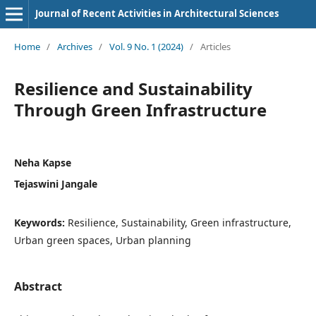
Journal of Recent Activities in Architectural Sciences
Home
/
Archives
/
Vol. 9 No. 1 (2024)
/
Articles
Resilience and Sustainability
Through Green Infrastructure
Neha Kapse
Tejaswini Jangale
Keywords:
Resilience, Sustainability, Green infrastructure,
Urban green spaces, Urban planning
Abstract