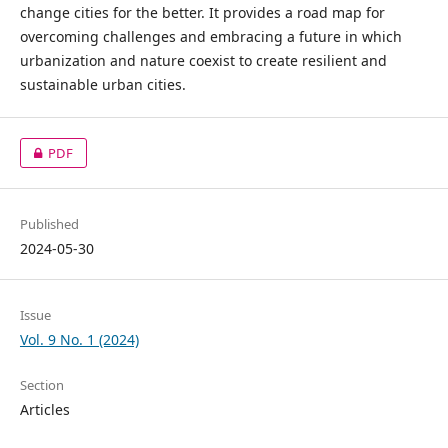
change cities for the better. It provides a road map for
overcoming challenges and embracing a future in which
urbanization and nature coexist to create resilient and
sustainable urban cities.
PDF
Published
2024-05-30
Issue
Vol. 9 No. 1 (2024)
Section
Articles