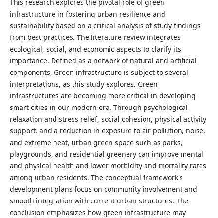
This research explores the pivotal role of green
infrastructure in fostering urban resilience and
sustainability based on a critical analysis of study findings
from best practices. The literature review integrates
ecological, social, and economic aspects to clarify its
importance. Defined as a network of natural and artificial
components, Green infrastructure is subject to several
interpretations, as this study explores. Green
infrastructures are becoming more critical in developing
smart cities in our modern era. Through psychological
relaxation and stress relief, social cohesion, physical activity
support, and a reduction in exposure to air pollution, noise,
and extreme heat, urban green space such as parks,
playgrounds, and residential greenery can improve mental
and physical health and lower morbidity and mortality rates
among urban residents. The conceptual framework's
development plans focus on community involvement and
smooth integration with current urban structures. The
conclusion emphasizes how green infrastructure may