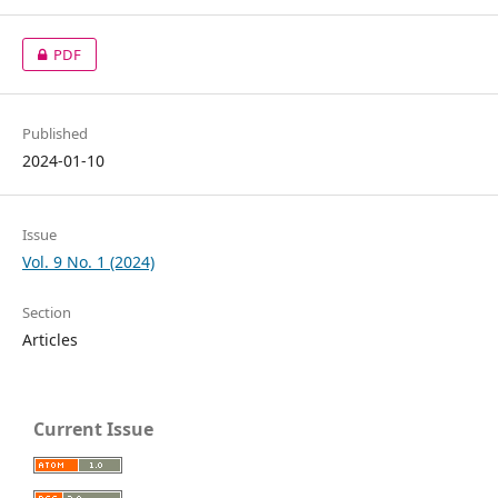
PDF
Published
2024-01-10
Issue
Vol. 9 No. 1 (2024)
Section
Articles
Current Issue