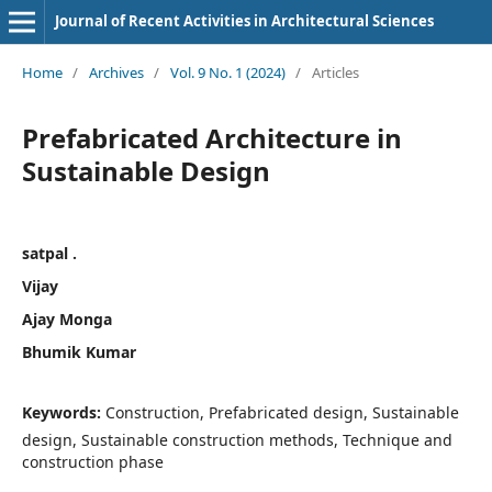
Journal of Recent Activities in Architectural Sciences
Home
/
Archives
/
Vol. 9 No. 1 (2024)
/
Articles
Prefabricated Architecture in
Sustainable Design
satpal .
Vijay
Ajay Monga
Bhumik Kumar
Keywords:
Construction, Prefabricated design, Sustainable
design, Sustainable construction methods, Technique and
construction phase