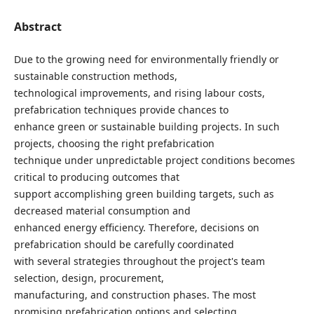
Abstract
Due to the growing need for environmentally friendly or
sustainable construction methods,
technological improvements, and rising labour costs,
prefabrication techniques provide chances to
enhance green or sustainable building projects. In such
projects, choosing the right prefabrication
technique under unpredictable project conditions becomes
critical to producing outcomes that
support accomplishing green building targets, such as
decreased material consumption and
enhanced energy efficiency. Therefore, decisions on
prefabrication should be carefully coordinated
with several strategies throughout the project's team
selection, design, procurement,
manufacturing, and construction phases. The most
promising prefabrication options and selecting