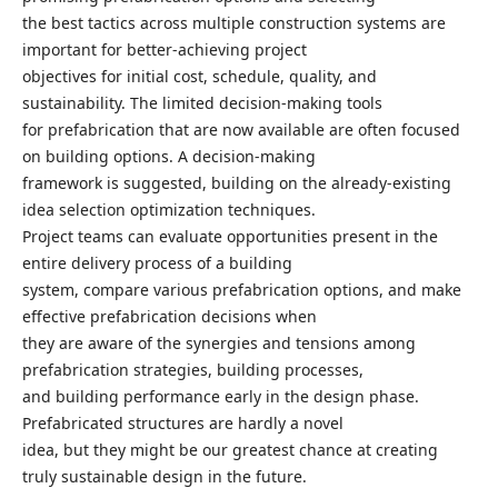
the best tactics across multiple construction systems are
important for better-achieving project
objectives for initial cost, schedule, quality, and
sustainability. The limited decision-making tools
for prefabrication that are now available are often focused
on building options. A decision-making
framework is suggested, building on the already-existing
idea selection optimization techniques.
Project teams can evaluate opportunities present in the
entire delivery process of a building
system, compare various prefabrication options, and make
effective prefabrication decisions when
they are aware of the synergies and tensions among
prefabrication strategies, building processes,
and building performance early in the design phase.
Prefabricated structures are hardly a novel
idea, but they might be our greatest chance at creating
truly sustainable design in the future.