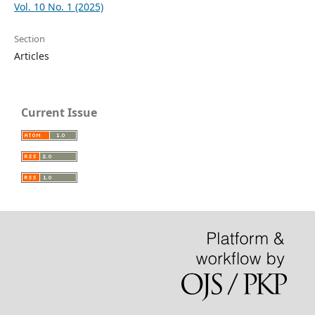
Vol. 10 No. 1 (2025)
Section
Articles
Current Issue