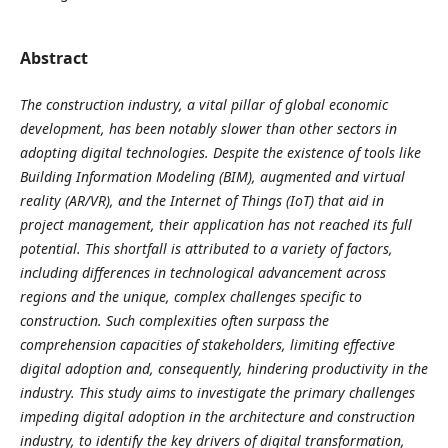
Abstract
The construction industry, a vital pillar of global economic
development, has been notably slower than other sectors in
adopting digital technologies. Despite the existence of tools like
Building Information Modeling (BIM), augmented and virtual
reality (AR/VR), and the Internet of Things (IoT) that aid in
project management, their application has not reached its full
potential. This shortfall is attributed to a variety of factors,
including differences in technological advancement across
regions and the unique, complex challenges specific to
construction. Such complexities often surpass the
comprehension capacities of stakeholders, limiting effective
digital adoption and, consequently, hindering productivity in the
industry. This study aims to investigate the primary challenges
impeding digital adoption in the architecture and construction
industry, to identify the key drivers of digital transformation,