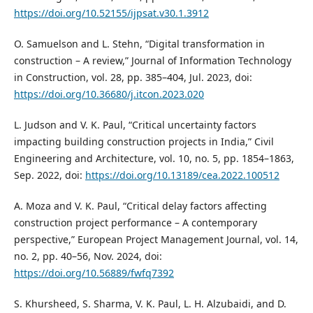
https://doi.org/10.52155/ijpsat.v30.1.3912
O. Samuelson and L. Stehn, “Digital transformation in
construction – A review,” Journal of Information Technology
in Construction, vol. 28, pp. 385–404, Jul. 2023, doi:
https://doi.org/10.36680/j.itcon.2023.020
L. Judson and V. K. Paul, “Critical uncertainty factors
impacting building construction projects in India,” Civil
Engineering and Architecture, vol. 10, no. 5, pp. 1854–1863,
Sep. 2022, doi:
https://doi.org/10.13189/cea.2022.100512
A. Moza and V. K. Paul, “Critical delay factors affecting
construction project performance – A contemporary
perspective,” European Project Management Journal, vol. 14,
no. 2, pp. 40–56, Nov. 2024, doi:
https://doi.org/10.56889/fwfq7392
S. Khursheed, S. Sharma, V. K. Paul, L. H. Alzubaidi, and D.