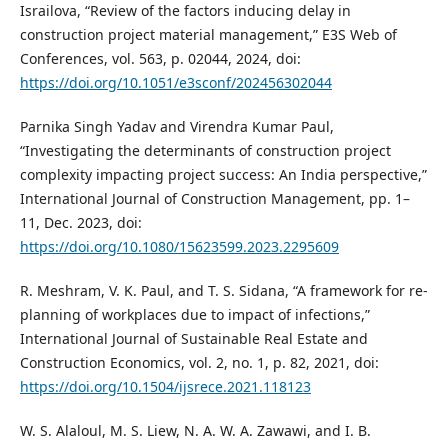
Israilova, “Review of the factors inducing delay in
construction project material management,” E3S Web of
Conferences, vol. 563, p. 02044, 2024, doi:
https://doi.org/10.1051/e3sconf/202456302044
Parnika Singh Yadav and Virendra Kumar Paul,
“Investigating the determinants of construction project
complexity impacting project success: An India perspective,”
International Journal of Construction Management, pp. 1–
11, Dec. 2023, doi:
https://doi.org/10.1080/15623599.2023.2295609
R. Meshram, V. K. Paul, and T. S. Sidana, “A framework for re-
planning of workplaces due to impact of infections,”
International Journal of Sustainable Real Estate and
Construction Economics, vol. 2, no. 1, p. 82, 2021, doi:
https://doi.org/10.1504/ijsrece.2021.118123
W. S. Alaloul, M. S. Liew, N. A. W. A. Zawawi, and I. B.