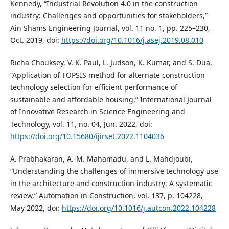
Kennedy, “Industrial Revolution 4.0 in the construction
industry: Challenges and opportunities for stakeholders,”
Ain Shams Engineering Journal, vol. 11 no. 1, pp. 225–230,
Oct. 2019, doi:
https://doi.org/10.1016/j.asej.2019.08.010
Richa Chouksey, V. K. Paul, L. Judson, K. Kumar, and S. Dua,
“Application of TOPSIS method for alternate construction
technology selection for efficient performance of
sustainable and affordable housing,” International Journal
of Innovative Research in Science Engineering and
Technology, vol. 11, no. 04, Jun. 2022, doi:
https://doi.org/10.15680/ijirset.2022.1104036
A. Prabhakaran, A.-M. Mahamadu, and L. Mahdjoubi,
“Understanding the challenges of immersive technology use
in the architecture and construction industry: A systematic
review,” Automation in Construction, vol. 137, p. 104228,
May 2022, doi:
https://doi.org/10.1016/j.autcon.2022.104228