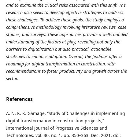
and to examine the critical risks associated with this shift. The
research also seeks to develop effective strategies to address
these challenges. To achieve these goals, the study employs a
comprehensive methodology involving literature reviews, case
studies, and surveys. These approaches provide a well-rounded
understanding of the factors at play, revealing not only the
barriers to digitalization but also practical, actionable
strategies to enhance adoption. Overall, the findings offer a
roadmap for digital transformation in construction, with
recommendations to foster productivity and growth across the
sector.
References
A. N. K. K. Gamage, “Study of Challenges in implementing
digital transformation in construction projects,”
International Journal of Progressive Sciences and
Technologies, vol. 30, no. 1, pp. 350–363, Dec. 2021, doi: