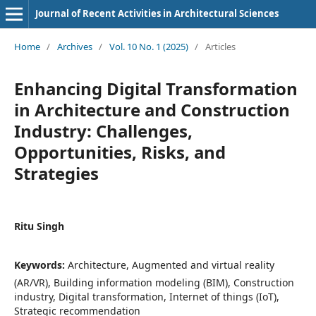
Journal of Recent Activities in Architectural Sciences
Home
/
Archives
/
Vol. 10 No. 1 (2025)
/
Articles
Enhancing Digital Transformation
in Architecture and Construction
Industry: Challenges,
Opportunities, Risks, and
Strategies
Ritu Singh
Keywords:
Architecture, Augmented and virtual reality
(AR/VR), Building information modeling (BIM), Construction
industry, Digital transformation, Internet of things (IoT),
Strategic recommendation