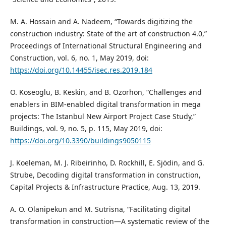
M. A. Hossain and A. Nadeem, “Towards digitizing the
construction industry: State of the art of construction 4.0,”
Proceedings of International Structural Engineering and
Construction, vol. 6, no. 1, May 2019, doi:
https://doi.org/10.14455/isec.res.2019.184
O. Koseoglu, B. Keskin, and B. Ozorhon, “Challenges and
enablers in BIM-enabled digital transformation in mega
projects: The Istanbul New Airport Project Case Study,”
Buildings, vol. 9, no. 5, p. 115, May 2019, doi:
https://doi.org/10.3390/buildings9050115
J. Koeleman, M. J. Ribeirinho, D. Rockhill, E. Sjödin, and G.
Strube, Decoding digital transformation in construction,
Capital Projects & Infrastructure Practice, Aug. 13, 2019.
A. O. Olanipekun and M. Sutrisna, “Facilitating digital
transformation in construction—A systematic review of the