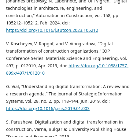
Johannes Brozovsky, N. Labonnote, and Olli Vigren, “Digital
technologies in architecture, engineering, and
construction,” Automation in Construction, vol. 158, pp.
105212–105212, Feb. 2024, doi:
https://doi.org/10.1016/j.autcon.2023.105212
V. Koscheyev, V. Rapgof, and V. Vinogradova, “Digital
transformation of construction organizations,” IOP
Conference Series: Materials Science and Engineering, vol.
497, p. 012010, Apr. 2019, doi:
https://doi.org/10.1088/1757-
899x/497/1/012010
G. Vial, “Understanding digital transformation: A review and
a research agenda,” The Journal of Strategic Information
Systems, vol. 28, no. 2, pp. 118–144, Jun. 2019, doi:
https://doi.org/10.1016/j.jsis.2019.01.003
S. Parusheva, Digitalization and digital transformation in
construction, Varna, Bulgaria: University Publishing House
“Science and Economics”, 2019.