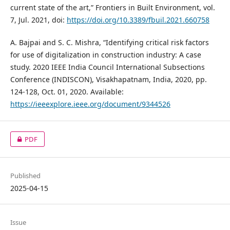
current state of the art,” Frontiers in Built Environment, vol.
7, Jul. 2021, doi:
https://doi.org/10.3389/fbuil.2021.660758
A. Bajpai and S. C. Mishra, “Identifying critical risk factors
for use of digitalization in construction industry: A case
study. 2020 IEEE India Council International Subsections
Conference (INDISCON), Visakhapatnam, India, 2020, pp.
124-128, Oct. 01, 2020. Available:
https://ieeexplore.ieee.org/document/9344526
PDF
Published
2025-04-15
Issue