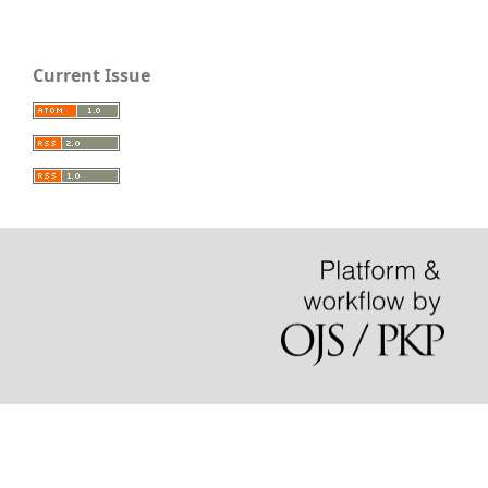
Current Issue