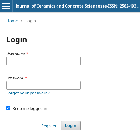
Journal of Ceramics and Concrete Sciences (e-ISSN: 2582-1938) (p-ISSN: 3049-0626)
Home
/
Login
Login
Username
*
Password
*
Forgot your password?
Keep me logged in
Register
Login