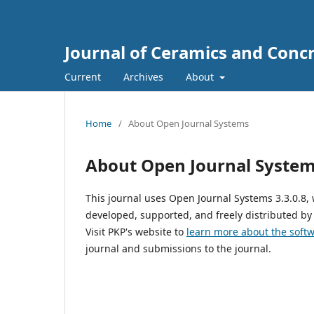
Journal of Ceramics and Concr
Current
Archives
About
Home
/
About Open Journal Systems
About Open Journal Syste
This journal uses Open Journal Systems 3.3.0.8
developed, supported, and freely distributed by
Visit PKP's website to
learn more about the soft
journal and submissions to the journal.