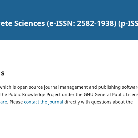
ete Sciences (e-ISSN: 2582-1938) (p-IS
ms
, which is open source journal management and publishing softwar
 the Public Knowledge Project under the GNU General Public Licen
ware
. Please
contact the journal
directly with questions about the