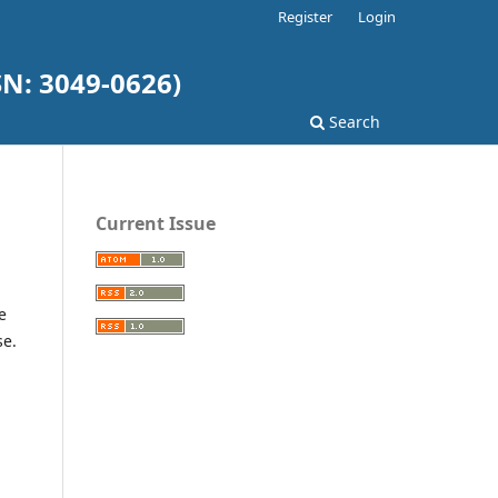
Register
Login
SN: 3049-0626)
Search
Current Issue
e
se.