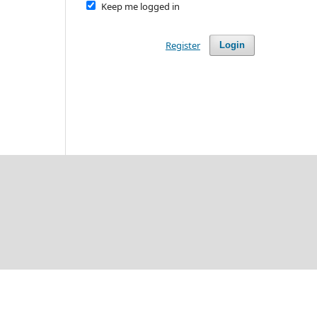
Keep me logged in
Register
Login