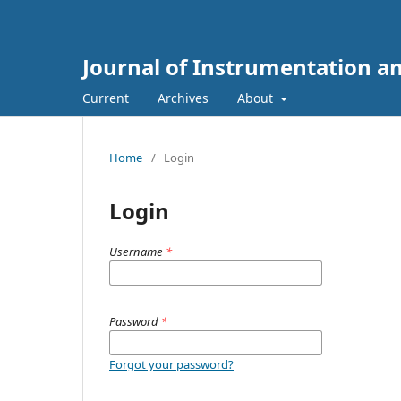
Journal of Instrumentation a
Current
Archives
About
Home
/
Login
Login
Username
*
Password
*
Forgot your password?