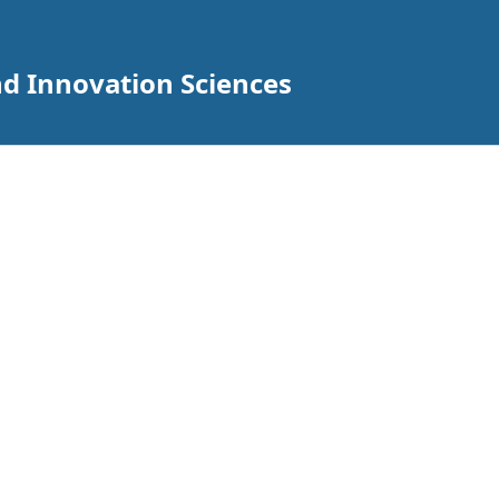
nd Innovation Sciences