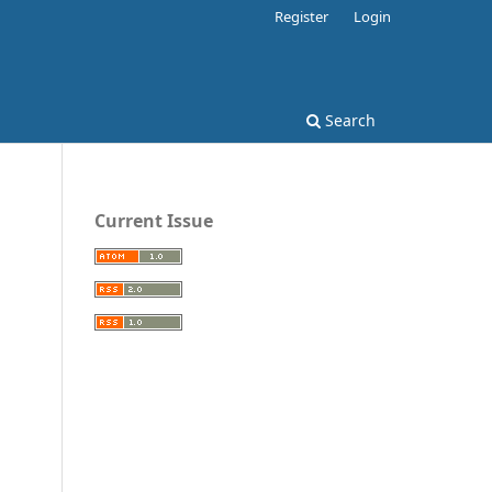
Register
Login
Search
Current Issue