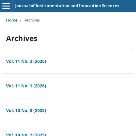
Journal of Instrumentation and Innovation Sciences
Home
/
Archives
Archives
Vol. 11 No. 2 (2026)
Vol. 11 No. 1 (2026)
Vol. 10 No. 3 (2025)
Vol. 10 No. 2 (2025)