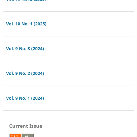
Vol. 10 No. 1 (2025)
Vol. 9 No. 3 (2024)
Vol. 9 No. 2 (2024)
Vol. 9 No. 1 (2024)
Current Issue