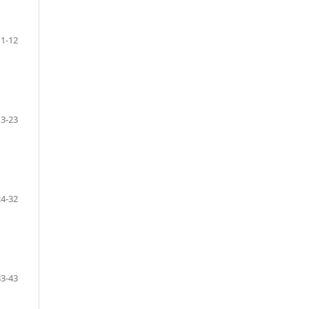
1-12
13-23
24-32
33-43