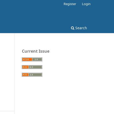
Register
Login
Search
Current Issue