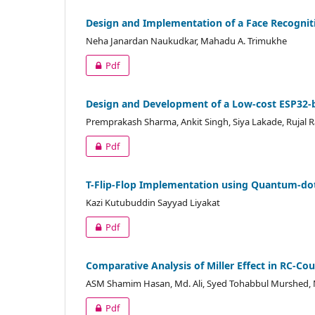
Design and Implementation of a Face Recognit
Neha Janardan Naukudkar, Mahadu A. Trimukhe
Pdf
Design and Development of a Low-cost ESP32-
Premprakash Sharma, Ankit Singh, Siya Lakade, Ruja
Pdf
T-Flip-Flop Implementation using Quantum-do
Kazi Kutubuddin Sayyad Liyakat
Pdf
Comparative Analysis of Miller Effect in RC-Co
ASM Shamim Hasan, Md. Ali, Syed Tohabbul Murshed, 
Pdf