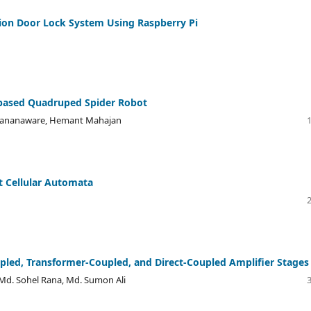
ion Door Lock System Using Raspberry Pi
based Quadruped Spider Robot
l Rananaware, Hemant Mahajan
t Cellular Automata
upled, Transformer-Coupled, and Direct-Coupled Amplifier Stages
Md. Sohel Rana, Md. Sumon Ali