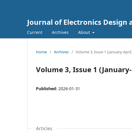
Journal of Electronics Design
Current
Archives
About
Home
/
Archives
/
Volume 3, Issue 1 (January-April
Volume 3, Issue 1 (January-
Published:
2026-01-31
Articles