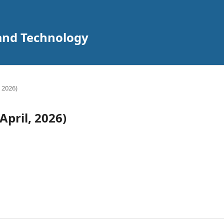
 and Technology
, 2026)
April, 2026)