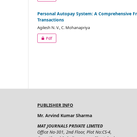
Personal Autopay System: A Comprehensive Fr
Transactions
Agilesh N. V., C. Mohanapriya
Pdf
PUBLISHER INFO
Mr. Arvind Kumar Sharma
MAT JOURNALS PRIVATE LIMITED
Office No-301, 2nd Floor, Plot No:CS-4,