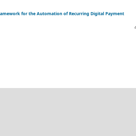
amework for the Automation of Recurring Digital Payment