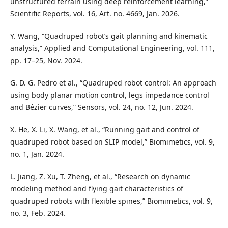
unstructured terrain using deep reinforcement learning,”
Scientific Reports, vol. 16, Art. no. 4669, Jan. 2026.
Y. Wang, “Quadruped robot’s gait planning and kinematic
analysis,” Applied and Computational Engineering, vol. 111,
pp. 17–25, Nov. 2024.
G. D. G. Pedro et al., “Quadruped robot control: An approach
using body planar motion control, legs impedance control
and Bézier curves,” Sensors, vol. 24, no. 12, Jun. 2024.
X. He, X. Li, X. Wang, et al., “Running gait and control of
quadruped robot based on SLIP model,” Biomimetics, vol. 9,
no. 1, Jan. 2024.
L. Jiang, Z. Xu, T. Zheng, et al., “Research on dynamic
modeling method and flying gait characteristics of
quadruped robots with flexible spines,” Biomimetics, vol. 9,
no. 3, Feb. 2024.