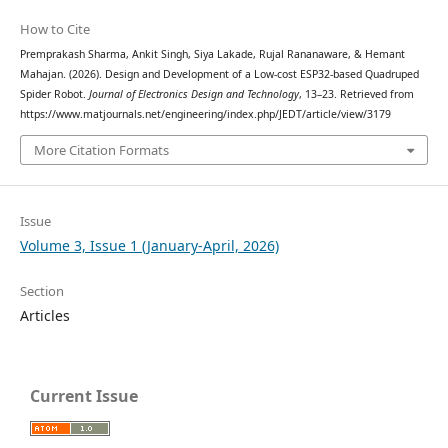
How to Cite
Premprakash Sharma, Ankit Singh, Siya Lakade, Rujal Rananaware, & Hemant
Mahajan. (2026). Design and Development of a Low-cost ESP32-based Quadruped
Spider Robot.
Journal of Electronics Design and Technology
, 13–23. Retrieved from
https://www.matjournals.net/engineering/index.php/JEDT/article/view/3179
More Citation Formats
Issue
Volume 3, Issue 1 (January-April, 2026)
Section
Articles
Current Issue