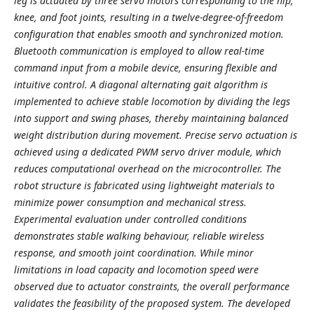
leg is actuated by three servo motors corresponding to the hip,
knee, and foot joints, resulting in a twelve-degree-of-freedom
configuration that enables smooth and synchronized motion.
Bluetooth communication is employed to allow real-time
command input from a mobile device, ensuring flexible and
intuitive control. A diagonal alternating gait algorithm is
implemented to achieve stable locomotion by dividing the legs
into support and swing phases, thereby maintaining balanced
weight distribution during movement. Precise servo actuation is
achieved using a dedicated PWM servo driver module, which
reduces computational overhead on the microcontroller. The
robot structure is fabricated using lightweight materials to
minimize power consumption and mechanical stress.
Experimental evaluation under controlled conditions
demonstrates stable walking behaviour, reliable wireless
response, and smooth joint coordination. While minor
limitations in load capacity and locomotion speed were
observed due to actuator constraints, the overall performance
validates the feasibility of the proposed system. The developed