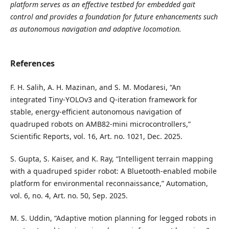
platform serves as an effective testbed for embedded gait
control and provides a foundation for future enhancements such
as autonomous navigation and adaptive locomotion.
References
F. H. Salih, A. H. Mazinan, and S. M. Modaresi, “An
integrated Tiny-YOLOv3 and Q-iteration framework for
stable, energy-efficient autonomous navigation of
quadruped robots on AMB82-mini microcontrollers,”
Scientific Reports, vol. 16, Art. no. 1021, Dec. 2025.
S. Gupta, S. Kaiser, and K. Ray, “Intelligent terrain mapping
with a quadruped spider robot: A Bluetooth-enabled mobile
platform for environmental reconnaissance,” Automation,
vol. 6, no. 4, Art. no. 50, Sep. 2025.
M. S. Uddin, “Adaptive motion planning for legged robots in