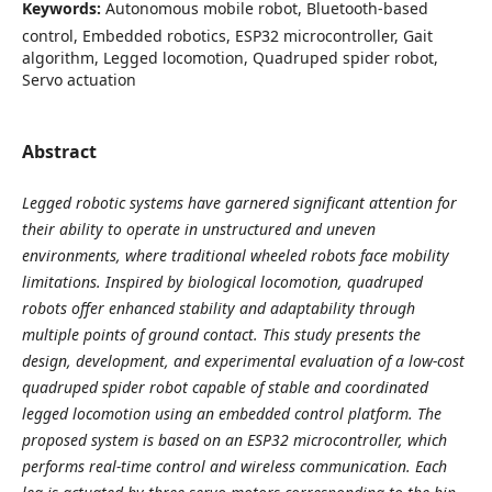
Keywords:
Autonomous mobile robot, Bluetooth-based
control, Embedded robotics, ESP32 microcontroller, Gait
algorithm, Legged locomotion, Quadruped spider robot,
Servo actuation
Abstract
Legged robotic systems have garnered significant attention for
their ability to operate in unstructured and uneven
environments, where traditional wheeled robots face mobility
limitations. Inspired by biological locomotion, quadruped
robots offer enhanced stability and adaptability through
multiple points of ground contact. This study presents the
design, development, and experimental evaluation of a low-cost
quadruped spider robot capable of stable and coordinated
legged locomotion using an embedded control platform. The
proposed system is based on an ESP32 microcontroller, which
performs real-time control and wireless communication. Each