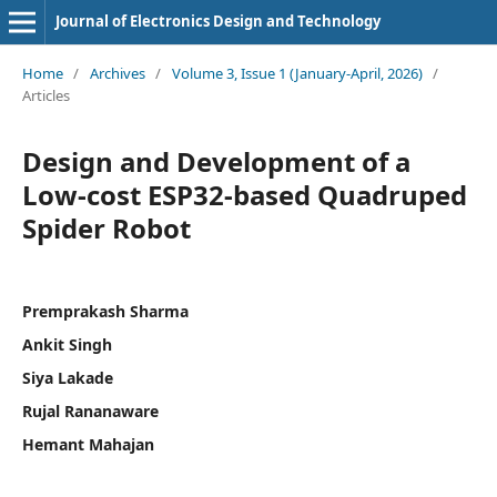
Journal of Electronics Design and Technology
Home
/
Archives
/
Volume 3, Issue 1 (January-April, 2026)
/
Articles
Design and Development of a
Low-cost ESP32-based Quadruped
Spider Robot
Premprakash Sharma
Ankit Singh
Siya Lakade
Rujal Rananaware
Hemant Mahajan