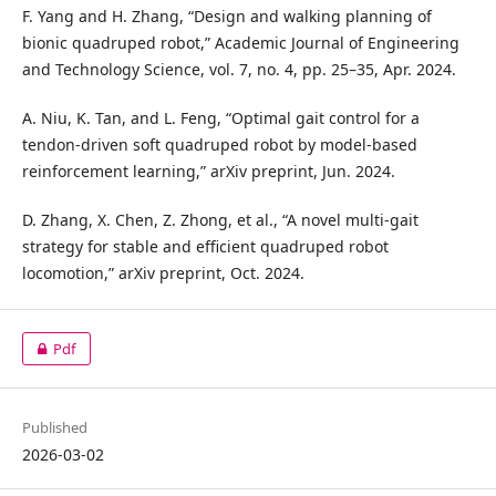
F. Yang and H. Zhang, “Design and walking planning of
bionic quadruped robot,” Academic Journal of Engineering
and Technology Science, vol. 7, no. 4, pp. 25–35, Apr. 2024.
A. Niu, K. Tan, and L. Feng, “Optimal gait control for a
tendon-driven soft quadruped robot by model-based
reinforcement learning,” arXiv preprint, Jun. 2024.
D. Zhang, X. Chen, Z. Zhong, et al., “A novel multi-gait
strategy for stable and efficient quadruped robot
locomotion,” arXiv preprint, Oct. 2024.
Pdf
Published
2026-03-02