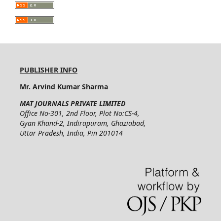
PUBLISHER INFO
Mr. Arvind Kumar Sharma
MAT JOURNALS PRIVATE LIMITED
Office No-301, 2nd Floor, Plot No:CS-4,
Gyan Khand-2, Indirapuram, Ghaziabad,
Uttar Pradesh, India, Pin 201014