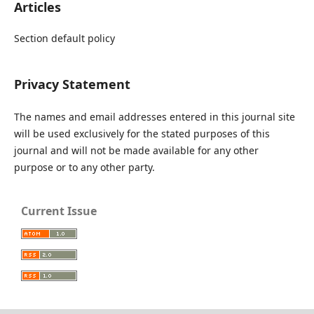
Articles
Section default policy
Privacy Statement
The names and email addresses entered in this journal site
will be used exclusively for the stated purposes of this
journal and will not be made available for any other
purpose or to any other party.
Current Issue