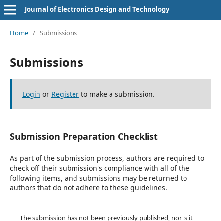
Journal of Electronics Design and Technology
Home
/
Submissions
Submissions
Login
or
Register
to make a submission.
Submission Preparation Checklist
As part of the submission process, authors are required to
check off their submission's compliance with all of the
following items, and submissions may be returned to
authors that do not adhere to these guidelines.
The submission has not been previously published, nor is it