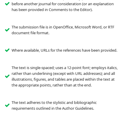
before another journal for consideration (or an explanation
has been provided in Comments to the Editor).
The submission file is in OpenOffice, Microsoft Word, or RTF
document file format.
Where available, URLs for the references have been provided.
The text is single-spaced; uses a 12-point font; employs italics,
rather than underlining (except with URL addresses); and all
illustrations, figures, and tables are placed within the text at
the appropriate points, rather than at the end.
The text adheres to the stylistic and bibliographic
requirements outlined in the Author Guidelines.