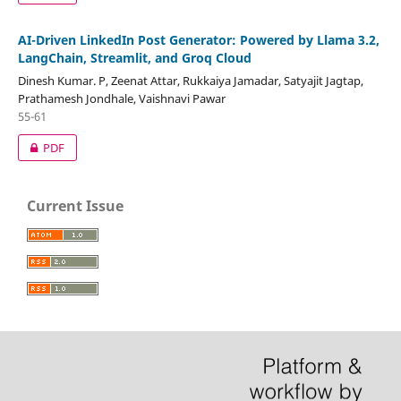
AI-Driven LinkedIn Post Generator: Powered by Llama 3.2,
LangChain, Streamlit, and Groq Cloud
Dinesh Kumar. P, Zeenat Attar, Rukkaiya Jamadar, Satyajit Jagtap,
Prathamesh Jondhale, Vaishnavi Pawar
55-61
PDF
Current Issue