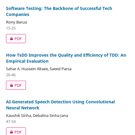
Software Testing: The Backbone of Successful Tech
Companies
Rony Barua
15-25
PDF
How TsDD Improves the Quality and Efficiency of TDD: An
Empirical Evaluation
Sahar A. Hussein Altaee, Saeed Parsa
26-46
PDF
AI-Generated Speech Detection Using Convolutional
Neural Network
Kaushik Sinha, Debalina Sinha Jana
47-54
PDF