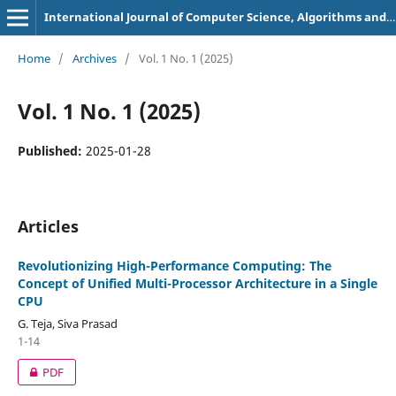
International Journal of Computer Science, Algorithms and Programming Languages
Home
/
Archives
/
Vol. 1 No. 1 (2025)
Vol. 1 No. 1 (2025)
Published:
2025-01-28
Articles
Revolutionizing High-Performance Computing: The
Concept of Unified Multi-Processor Architecture in a Single
CPU
G. Teja, Siva Prasad
1-14
PDF