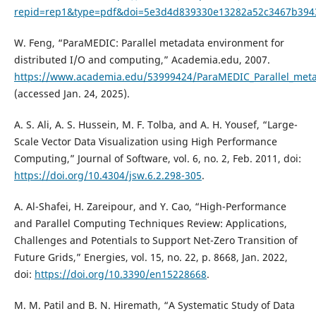
repid=rep1&type=pdf&doi=5e3d4d839330e13282a52c3467b394
W. Feng, “ParaMEDIC: Parallel metadata environment for
distributed I/O and computing,” Academia.edu, 2007.
https://www.academia.edu/53999424/ParaMEDIC_Parallel_meta
(accessed Jan. 24, 2025).
A. S. Ali, A. S. Hussein, M. F. Tolba, and A. H. Yousef, “Large-
Scale Vector Data Visualization using High Performance
Computing,” Journal of Software, vol. 6, no. 2, Feb. 2011, doi:
https://doi.org/10.4304/jsw.6.2.298-305
.
A. Al-Shafei, H. Zareipour, and Y. Cao, “High-Performance
and Parallel Computing Techniques Review: Applications,
Challenges and Potentials to Support Net-Zero Transition of
Future Grids,” Energies, vol. 15, no. 22, p. 8668, Jan. 2022,
doi:
https://doi.org/10.3390/en15228668
.
M. M. Patil and B. N. Hiremath, “A Systematic Study of Data