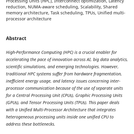
Processing Units (HPC), Interconnect optimization, Latency
reduction, NUMA-aware scheduling, Scalability, Shared
memory architecture, Task scheduling, TPUs, Unified multi-
processor architecture
Abstract
High-Performance Computing (HPC) is a crucial enabler for
accelerating the pace of innovation across AI, big data analytics,
scientific simulations, and emerging technologies. However,
traditional HPC systems suffer from hardware fragmentation,
inefficient energy usage, and latency issues concerning inter-
processor communication because of the use of separate units
for a Central Processing Unit (CPUs), Graphic Processing Units
(GPUs), and Tensor Processing Units (TPUs). This paper deals
with a Unified Multi-Processor Architecture that integrates
heterogeneous processing units inside one unified CPU to
address these bottlenecks.