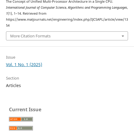
The Concept of Unified Multi-Processor Architecture in a Single CPU.
International Journal of Computer Science, Algorithms and Programming Languages
,
1
(1), 1–14. Retrieved from
https://www.matjournals.net/engineering/index.php/IJCSAPL/article/view/13
54
More Citation Formats
Issue
Vol. 1 No. 1 (2025)
Section
Articles
Current Issue