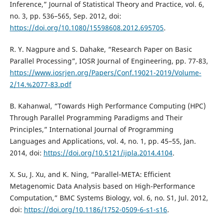
Inference,” Journal of Statistical Theory and Practice, vol. 6,
no. 3, pp. 536–565, Sep. 2012, doi:
https://doi.org/10.1080/15598608.2012.695705
.
R. Y. Nagpure and S. Dahake, “Research Paper on Basic
Parallel Processing”, IOSR Journal of Engineering, pp. 77-83,
https://www.iosrjen.org/Papers/Conf.19021-2019/Volume-
2/14.%2077-83.pdf
B. Kahanwal, “Towards High Performance Computing (HPC)
Through Parallel Programming Paradigms and Their
Principles,” International Journal of Programming
Languages and Applications, vol. 4, no. 1, pp. 45–55, Jan.
2014, doi:
https://doi.org/10.5121/ijpla.2014.4104
.
X. Su, J. Xu, and K. Ning, “Parallel-META: Efficient
Metagenomic Data Analysis based on High-Performance
Computation,” BMC Systems Biology, vol. 6, no. S1, Jul. 2012,
doi:
https://doi.org/10.1186/1752-0509-6-s1-s16
.