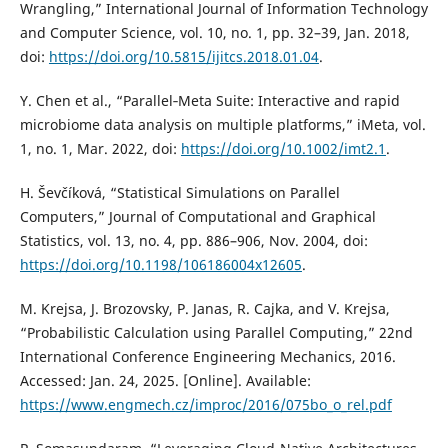
Wrangling,” International Journal of Information Technology
and Computer Science, vol. 10, no. 1, pp. 32–39, Jan. 2018,
doi:
https://doi.org/10.5815/ijitcs.2018.01.04
.
Y. Chen et al., “Parallel‐Meta Suite: Interactive and rapid
microbiome data analysis on multiple platforms,” iMeta, vol.
1, no. 1, Mar. 2022, doi:
https://doi.org/10.1002/imt2.1
.
H. Ševčíková, “Statistical Simulations on Parallel
Computers,” Journal of Computational and Graphical
Statistics, vol. 13, no. 4, pp. 886–906, Nov. 2004, doi:
https://doi.org/10.1198/106186004x12605
.
M. Krejsa, J. Brozovsky, P. Janas, R. Cajka, and V. Krejsa,
“Probabilistic Calculation using Parallel Computing,” 22nd
International Conference Engineering Mechanics, 2016.
Accessed: Jan. 24, 2025. [Online]. Available:
https://www.engmech.cz/improc/2016/075bo_o_rel.pdf