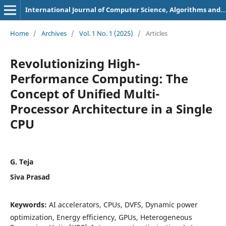
International Journal of Computer Science, Algorithms and Programming Languages
Home
/
Archives
/
Vol. 1 No. 1 (2025)
/
Articles
Revolutionizing High-
Performance Computing: The
Concept of Unified Multi-
Processor Architecture in a Single
CPU
G. Teja
Siva Prasad
Keywords:
AI accelerators, CPUs, DVFS, Dynamic power
optimization, Energy efficiency, GPUs, Heterogeneous