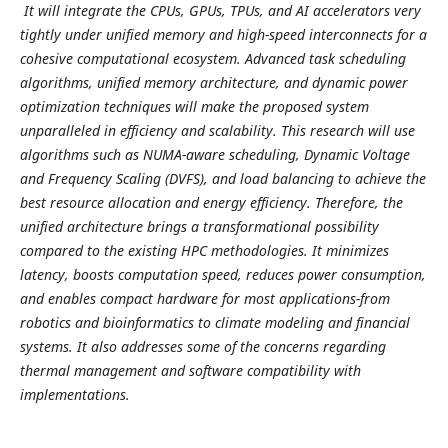
It will integrate the CPUs, GPUs, TPUs, and AI accelerators very
tightly under unified memory and high-speed interconnects for a
cohesive computational ecosystem. Advanced task scheduling
algorithms, unified memory architecture, and dynamic power
optimization techniques will make the proposed system
unparalleled in efficiency and scalability. This research will use
algorithms such as NUMA-aware scheduling, Dynamic Voltage
and Frequency Scaling (DVFS), and load balancing to achieve the
best resource allocation and energy efficiency. Therefore, the
unified architecture brings a transformational possibility
compared to the existing HPC methodologies. It minimizes
latency, boosts computation speed, reduces power consumption,
and enables compact hardware for most applications-from
robotics and bioinformatics to climate modeling and financial
systems. It also addresses some of the concerns regarding
thermal management and software compatibility with
implementations.