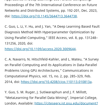
Proceedings of the 7th International Conference on Future
Networks and Distributed Systems, pp. 192-201, Dec. 2023,
doi:
https://doi.org/10.1145/3644713.3644738
.
C. Guo, L. Li, Y. Hu, and J. Yan, “A Deep Learning Based Fault
Diagnosis Method With Hyperparameter Optimization by
Using Parallel Computing,” IEEE Access, vol. 8, pp. 131248–
131256, 2020, doi:
https://doi.org/10.1109/access.2020.3009644
.
C. A. Navarro, N. Hitschfeld-Kahler, and L. Mateu, “A Survey
on Parallel Computing and its Applications in Data-Parallel
Problems Using GPU Architectures,” Communications in
Computational Physics, vol. 15, no. 2, pp. 285–329, Feb.
2014, doi:
https://doi.org/10.4208/cicp.110113.010813a
.
Y. Guo, S. M. Ruger, J. Sutiwaraphun and J. F. Millott,
“MetaLearning for Parallel Data Mining”, Imperial College,
London, Available:
https://citeseerx.ist.psu.edu/document?