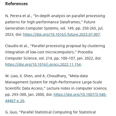
References
N. Perera et al., “In-depth analysis on parallel processing
patterns for high-performance Dataframes,” Future
Generation Computer Systems, vol. 149, pp. 250-265, Jul.
2023, doi:
https://doi.org/10.1016/j.future.2023.07.007
.
Claudio et al., “Parallel processing proposal by clustering
integration of low-cost microcomputers,” Procedia
Computer Science, vol. 214, pp. 100–107, Jan. 2022, doi:
https://doi.org/10.1016/j.procs.2022.11.154
.
W. Liao, X. Shen, and A. Choudhary, “Meta-data
Management System for High-Performance Large-Scale
Scientific Data Access,” Lecture notes in computer science,
pp. 293–300, Jan. 2000, doi:
https://doi.org/10.1007/3-540-
44467-x_26
.
G. Guo, “Parallel Statistical Computing for Statistical