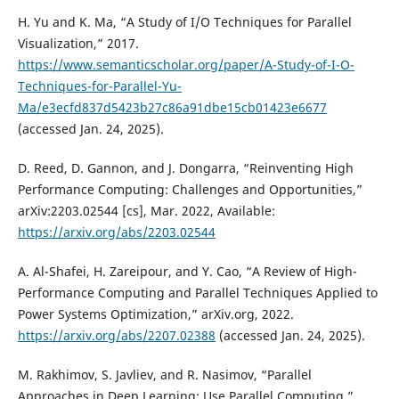
H. Yu and K. Ma, “A Study of I/O Techniques for Parallel
Visualization,” 2017.
https://www.semanticscholar.org/paper/A-Study-of-I-O-
Techniques-for-Parallel-Yu-
Ma/e3ecfd837d5423b27c86a91dbe15cb01423e6677
(accessed Jan. 24, 2025).
D. Reed, D. Gannon, and J. Dongarra, “Reinventing High
Performance Computing: Challenges and Opportunities,”
arXiv:2203.02544 [cs], Mar. 2022, Available:
https://arxiv.org/abs/2203.02544
A. Al-Shafei, H. Zareipour, and Y. Cao, “A Review of High-
Performance Computing and Parallel Techniques Applied to
Power Systems Optimization,” arXiv.org, 2022.
https://arxiv.org/abs/2207.02388
(accessed Jan. 24, 2025).
M. Rakhimov, S. Javliev, and R. Nasimov, “Parallel
Approaches in Deep Learning: Use Parallel Computing,”