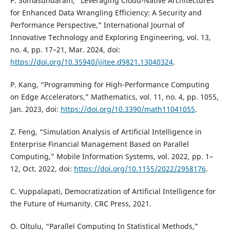
P. Somasundaram, “Leveraging Cloud-Native Architectures
for Enhanced Data Wrangling Efficiency: A Security and
Performance Perspective,” International Journal of
Innovative Technology and Exploring Engineering, vol. 13,
no. 4, pp. 17–21, Mar. 2024, doi:
https://doi.org/10.35940/ijitee.d9821.13040324
.
P. Kang, “Programming for High-Performance Computing
on Edge Accelerators,” Mathematics, vol. 11, no. 4, pp. 1055,
Jan. 2023, doi:
https://doi.org/10.3390/math11041055
.
Z. Feng, “Simulation Analysis of Artificial Intelligence in
Enterprise Financial Management Based on Parallel
Computing,” Mobile Information Systems, vol. 2022, pp. 1–
12, Oct. 2022, doi:
https://doi.org/10.1155/2022/2958176
.
C. Vuppalapati, Democratization of Artificial Intelligence for
the Future of Humanity. CRC Press, 2021.
O. Oltulu, “Parallel Computing In Statistical Methods,”