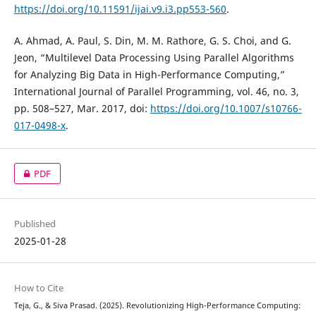
https://doi.org/10.11591/ijai.v9.i3.pp553-560
.
A. Ahmad, A. Paul, S. Din, M. M. Rathore, G. S. Choi, and G.
Jeon, “Multilevel Data Processing Using Parallel Algorithms
for Analyzing Big Data in High-Performance Computing,”
International Journal of Parallel Programming, vol. 46, no. 3,
pp. 508–527, Mar. 2017, doi:
https://doi.org/10.1007/s10766-
017-0498-x
.
PDF
Published
2025-01-28
How to Cite
Teja, G., & Siva Prasad. (2025). Revolutionizing High-Performance Computing: