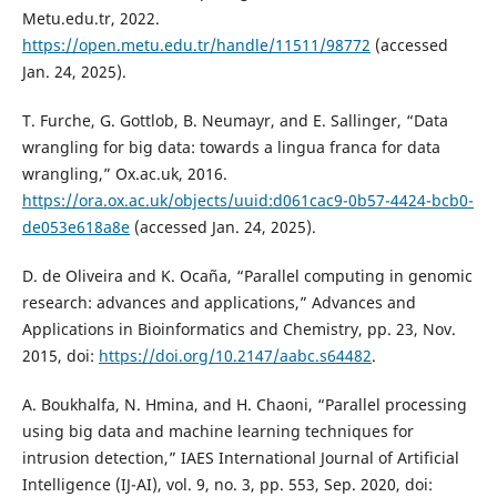
Metu.edu.tr, 2022.
https://open.metu.edu.tr/handle/11511/98772
(accessed
Jan. 24, 2025).
T. Furche, G. Gottlob, B. Neumayr, and E. Sallinger, “Data
wrangling for big data: towards a lingua franca for data
wrangling,” Ox.ac.uk, 2016.
https://ora.ox.ac.uk/objects/uuid:d061cac9-0b57-4424-bcb0-
de053e618a8e
(accessed Jan. 24, 2025).
D. de Oliveira and K. Ocaña, “Parallel computing in genomic
research: advances and applications,” Advances and
Applications in Bioinformatics and Chemistry, pp. 23, Nov.
2015, doi:
https://doi.org/10.2147/aabc.s64482
.
A. Boukhalfa, N. Hmina, and H. Chaoni, “Parallel processing
using big data and machine learning techniques for
intrusion detection,” IAES International Journal of Artificial
Intelligence (IJ-AI), vol. 9, no. 3, pp. 553, Sep. 2020, doi: