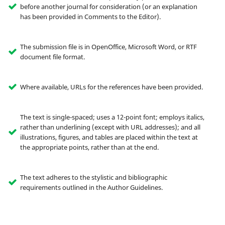
before another journal for consideration (or an explanation
has been provided in Comments to the Editor).
The submission file is in OpenOffice, Microsoft Word, or RTF
document file format.
Where available, URLs for the references have been provided.
The text is single-spaced; uses a 12-point font; employs italics,
rather than underlining (except with URL addresses); and all
illustrations, figures, and tables are placed within the text at
the appropriate points, rather than at the end.
The text adheres to the stylistic and bibliographic
requirements outlined in the Author Guidelines.