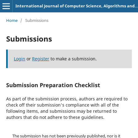
International Journal of Computer Science, Algorithms and Programming Languages
Home
/
Submissions
Submissions
Login
or
Register
to make a submission.
Submission Preparation Checklist
As part of the submission process, authors are required to
check off their submission's compliance with all of the
following items, and submissions may be returned to
authors that do not adhere to these guidelines.
The submission has not been previously published, nor is it