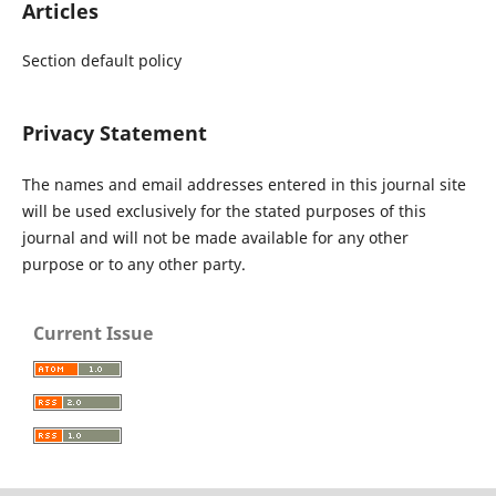
Articles
Section default policy
Privacy Statement
The names and email addresses entered in this journal site
will be used exclusively for the stated purposes of this
journal and will not be made available for any other
purpose or to any other party.
Current Issue