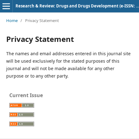
Research & Review: Drugs and Drugs Development (e-ISSN: 2582-5720)
Home
/
Privacy Statement
Privacy Statement
The names and email addresses entered in this journal site
will be used exclusively for the stated purposes of this
journal and will not be made available for any other
purpose or to any other party.
Current Issue