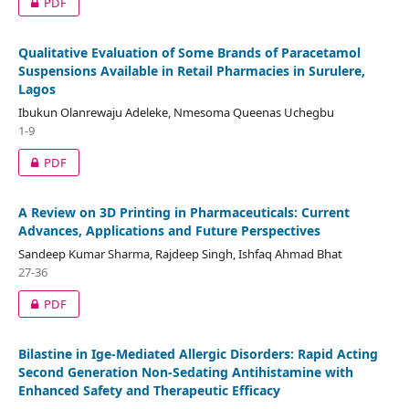
PDF
Qualitative Evaluation of Some Brands of Paracetamol
Suspensions Available in Retail Pharmacies in Surulere,
Lagos
Ibukun Olanrewaju Adeleke, Nmesoma Queenas Uchegbu
1-9
PDF
A Review on 3D Printing in Pharmaceuticals: Current
Advances, Applications and Future Perspectives
Sandeep Kumar Sharma, Rajdeep Singh, Ishfaq Ahmad Bhat
27-36
PDF
Bilastine in Ige-Mediated Allergic Disorders: Rapid Acting
Second Generation Non-Sedating Antihistamine with
Enhanced Safety and Therapeutic Efficacy