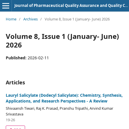
Journal of Pharmaceutical Quality Assurance and Quality Control
Home
/
Archives
/
Volume 8, Issue 1 (January- June) 2026
Volume 8, Issue 1 (January- June)
2026
Published:
2026-02-11
Articles
Lauryl Salicylate (Dodecyl Salicylate): Chemistry, Synthesis,
Applications, and Research Perspectives - A Review
Shivaansh Tiwari, Raj K. Prasad, Pranshu Tripathi, Arvind Kumar
Srivastava
19-26