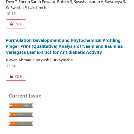
Devi T, Sherin Sarah Edward, Rohith S, Sivashankaran V, Sowmeya S.
G, Swetha P, Lakshmi K
10-18
PDF
Formulation Development and Phytochemical Profiling,
Finger Print (Qualitative) Analysis of Neem and Bauhinia
Variegata Leaf Extract for Antidiabetic Activity
Rijwan Ahmad, Pratyush Purkayastha
37-54
PDF
Current Issue