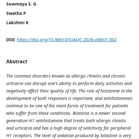
Sowmeya S. G
Swetha P
Lakshmi K
DOI:
https://doi.org/10.46610/JQAQC.2026.v08i01.002
Abstract
The common disorders known as allergic rhinitis and chronic
urticaria can disrupt one's ability to perform daily activities and
negatively affect their quality of life. The role of histamine in the
development of both responses is important, and antihistamines
continue to be one of the main forms of treatment for patients
who suffer from these conditions. Bilastine is a newer second-
generation H1 antihistamine that treats both allergic rhinitis
and urticaria and has a high degree of selectivity for peripheral
H1 receptors. The level of sedation produced by bilastine is very