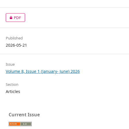
PDF
Published
2026-05-21
Issue
Volume 8, Issue 1 (January- June) 2026
Section
Articles
Current Issue