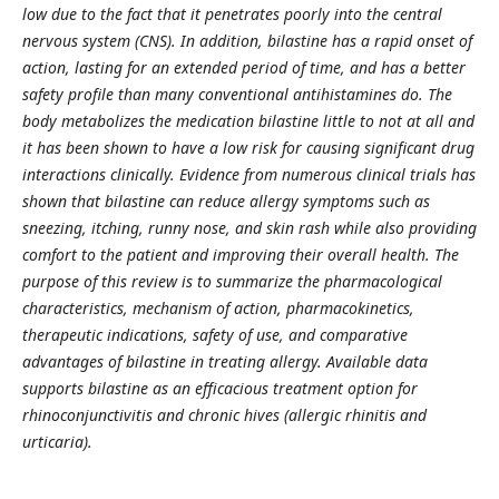
low due to the fact that it penetrates poorly into the central
nervous system (CNS). In addition, bilastine has a rapid onset of
action, lasting for an extended period of time, and has a better
safety profile than many conventional antihistamines do. The
body metabolizes the medication bilastine little to not at all and
it has been shown to have a low risk for causing significant drug
interactions clinically. Evidence from numerous clinical trials has
shown that bilastine can reduce allergy symptoms such as
sneezing, itching, runny nose, and skin rash while also providing
comfort to the patient and improving their overall health. The
purpose of this review is to summarize the pharmacological
characteristics, mechanism of action, pharmacokinetics,
therapeutic indications, safety of use, and comparative
advantages of bilastine in treating allergy. Available data
supports bilastine as an efficacious treatment option for
rhinoconjunctivitis and chronic hives (allergic rhinitis and
urticaria).