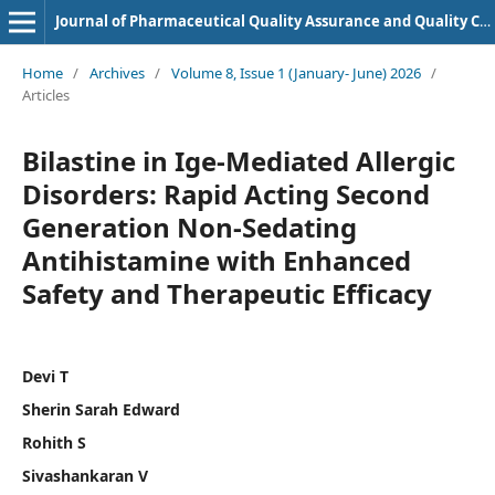
Journal of Pharmaceutical Quality Assurance and Quality Control
Home
/
Archives
/
Volume 8, Issue 1 (January- June) 2026
/
Articles
Bilastine in Ige-Mediated Allergic
Disorders: Rapid Acting Second
Generation Non-Sedating
Antihistamine with Enhanced
Safety and Therapeutic Efficacy
Devi T
Sherin Sarah Edward
Rohith S
Sivashankaran V