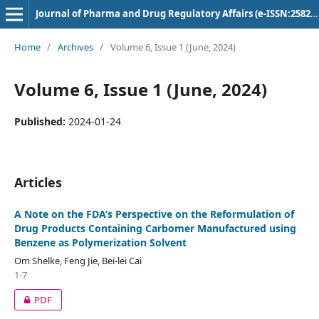
Journal of Pharma and Drug Regulatory Affairs (e-ISSN:2582-3043)
Home
/
Archives
/
Volume 6, Issue 1 (June, 2024)
Volume 6, Issue 1 (June, 2024)
Published:
2024-01-24
Articles
A Note on the FDA’s Perspective on the Reformulation of
Drug Products Containing Carbomer Manufactured using
Benzene as Polymerization Solvent
Om Shelke, Feng Jie, Bei-lei Cai
1-7
PDF