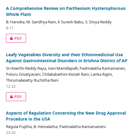
A Comprehensive Review on Parthenium Hysterophorous
Whole Plant
B. Hansika, M. Sandhya Rani, K Suresh Babu, S. Divya Reddy
8-11
PDF
Leafy Vegetables Diversity and their Ethnomedicinal Use
Against Gastrointestinal Disorders in Krishna District of AP
Sri Keerthi Reddy Raya, Vani Mamillapalli, Padmalatha Kantamanen,
Poluru Srisatyavani, Chilakabathini Keziah Rani, Lanka Rajini,
Thirumalasetty Ruchitha Rani
12-22
PDF
Aspects of Regulation Concerning the New Drug Approval
Procedure in the USA
Regula Pujitha, B. Hemalatha, Padmalatha Kantamaneni
23-32