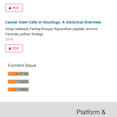
PDF
Cancer Stem Cells in Oncology: A Historical Overview
Vinay Gaikwad, Pankaj Khuspe, Rajvardhan Jagdale, Amruta
Parande, Jadhav Shailaja
33-41
PDF
Current Issue