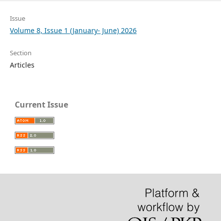
Issue
Volume 8, Issue 1 (January- June) 2026
Section
Articles
Current Issue