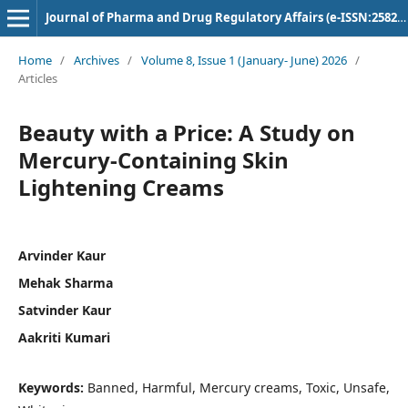
Journal of Pharma and Drug Regulatory Affairs (e-ISSN:2582-3043)
Home
/
Archives
/
Volume 8, Issue 1 (January- June) 2026
/
Articles
Beauty with a Price: A Study on
Mercury-Containing Skin
Lightening Creams
Arvinder Kaur
Mehak Sharma
Satvinder Kaur
Aakriti Kumari
Keywords:
Banned, Harmful, Mercury creams, Toxic, Unsafe,