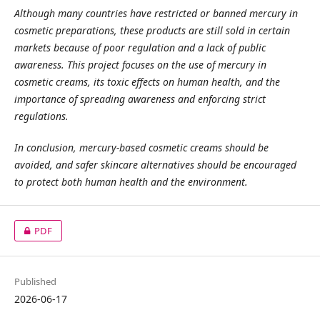
Although many countries have restricted or banned mercury in
cosmetic preparations, these products are still sold in certain
markets because of poor regulation and a lack of public
awareness. This project focuses on the use of mercury in
cosmetic creams, its toxic effects on human health, and the
importance of spreading awareness and enforcing strict
regulations.
In conclusion, mercury-based cosmetic creams should be
avoided, and safer skincare alternatives should be encouraged
to protect both human health and the environment.
PDF
Published
2026-06-17