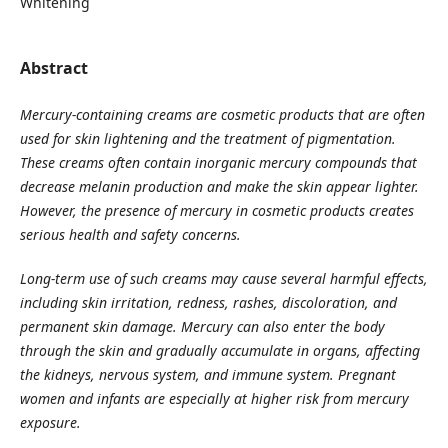
Whitening
Abstract
Mercury-containing creams are cosmetic products that are often
used for skin lightening and the treatment of pigmentation.
These creams often contain inorganic mercury compounds that
decrease melanin production and make the skin appear lighter.
However, the
presence of mercury in cosmetic products creates
serious health and safety concerns.
Long-term use of such creams may cause several harmful effects,
including skin irritation, redness, rashes, discoloration, and
permanent skin damage. Mercury can also enter the body
through the skin and gradually accumulate in organs, affecting
the kidneys, nervous system, and immune system. Pregnant
women and infants are especially at higher risk from mercury
exposure.