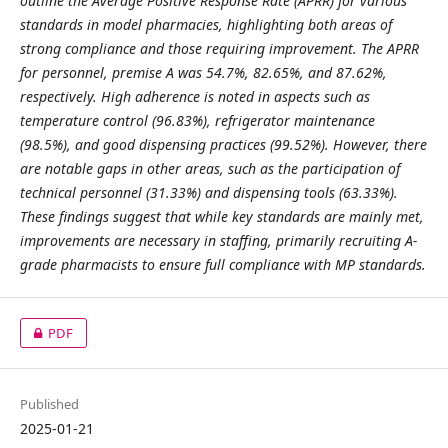
outline the Average Positive Response Rate (APRR) for various
standards in model pharmacies, highlighting both areas of
strong compliance and those requiring improvement. The APRR
for personnel, premise A was 54.7%, 82.65%, and 87.62%,
respectively. High adherence is noted in aspects such as
temperature control (96.83%), refrigerator maintenance
(98.5%), and good dispensing practices (99.52%). However, there
are notable gaps in other areas, such as the participation of
technical personnel (31.33%) and dispensing tools (63.33%).
These findings suggest that while key standards are mainly met,
improvements are necessary in staffing, primarily recruiting A-
grade pharmacists to ensure full compliance with MP standards.
PDF
Published
2025-01-21