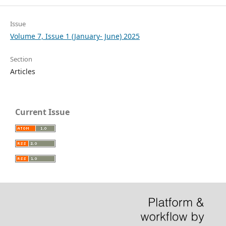
Issue
Volume 7, Issue 1 (January- June) 2025
Section
Articles
Current Issue