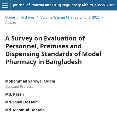
Journal of Pharma and Drug Regulatory Affairs (e-ISSN:2582-3043)
Home
/
Archives
/
Volume 7, Issue 1 (January- June) 2025
/
Articles
A Survey on Evaluation of
Personnel, Premises and
Dispensing Standards of Model
Pharmacy in Bangladesh
Mohammad Sarowar Uddin
Assistant Professor
Md. Razen
Md. Iqbal Hossain
Md. Mahmud Hossain