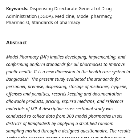
Keywords:
Dispensing Directorate General of Drug
Administration (DGDA), Medicine, Model pharmacy,
Pharmacist, Standards of pharmacy
Abstract
Model Pharmacy (MP) implies developing, implementing, and
conforming uniform standards for all pharmacies to improve
public health. It is a new dimension in the health care system in
Bangladesh. The present study evaluated the standards for
personnel, premise, dispensing, storage of medicines, hygiene,
offenses and penalties, records keeping and documentation,
allowable products, pricing, expired medicine, and reference
materials of MP. A descriptive cross-sectional study was
conducted to collect data from 300 model pharmacies in six
districts of Bangladesh by applying a stratified random
sampling method through a designed questionnaire. The results