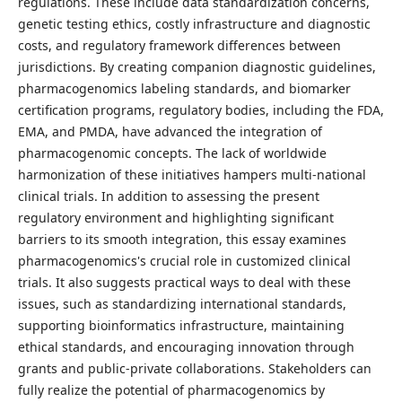
regulations. These include data standardization concerns,
genetic testing ethics, costly infrastructure and diagnostic
costs, and regulatory framework differences between
jurisdictions. By creating companion diagnostic guidelines,
pharmacogenomics labeling standards, and biomarker
certification programs, regulatory bodies, including the FDA,
EMA, and PMDA, have advanced the integration of
pharmacogenomic concepts. The lack of worldwide
harmonization of these initiatives hampers multi-national
clinical trials. In addition to assessing the present
regulatory environment and highlighting significant
barriers to its smooth integration, this essay examines
pharmacogenomics's crucial role in customized clinical
trials. It also suggests practical ways to deal with these
issues, such as standardizing international standards,
supporting bioinformatics infrastructure, maintaining
ethical standards, and encouraging innovation through
grants and public-private collaborations. Stakeholders can
fully realize the potential of pharmacogenomics by