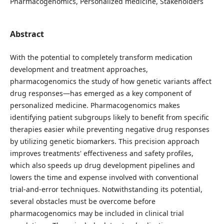
Pharmacogenomics, Personalized medicine, Stakeholders
Abstract
With the potential to completely transform medication
development and treatment approaches,
pharmacogenomics the study of how genetic variants affect
drug responses—has emerged as a key component of
personalized medicine. Pharmacogenomics makes
identifying patient subgroups likely to benefit from specific
therapies easier while preventing negative drug responses
by utilizing genetic biomarkers. This precision approach
improves treatments' effectiveness and safety profiles,
which also speeds up drug development pipelines and
lowers the time and expense involved with conventional
trial-and-error techniques. Notwithstanding its potential,
several obstacles must be overcome before
pharmacogenomics may be included in clinical trial