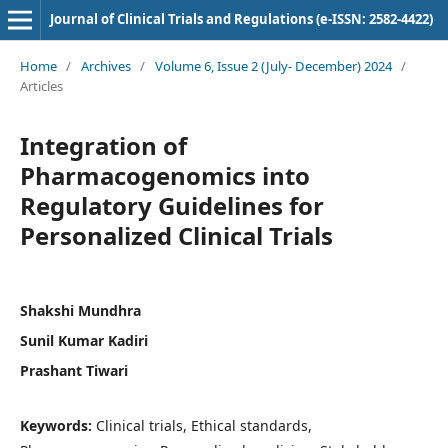
Journal of Clinical Trials and Regulations (e-ISSN: 2582-4422)
Home
/
Archives
/
Volume 6, Issue 2 (July- December) 2024
/
Articles
Integration of
Pharmacogenomics into
Regulatory Guidelines for
Personalized Clinical Trials
Shakshi Mundhra
Sunil Kumar Kadiri
Prashant Tiwari
Keywords:
Clinical trials, Ethical standards,