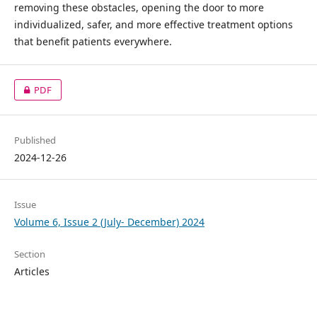
removing these obstacles, opening the door to more
individualized, safer, and more effective treatment options
that benefit patients everywhere.
PDF
Published
2024-12-26
Issue
Volume 6, Issue 2 (July- December) 2024
Section
Articles