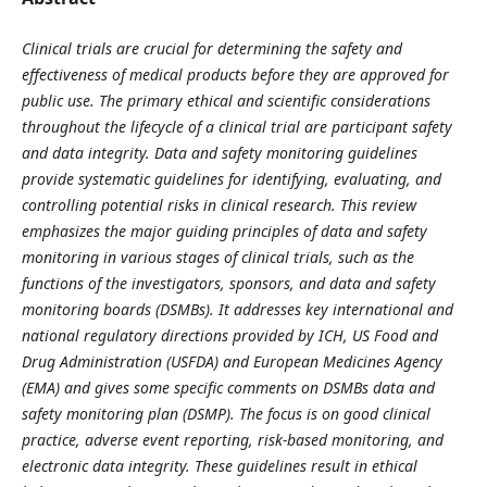
Clinical trials are crucial for determining the safety and
effectiveness of medical products before they are approved for
public use. The primary ethical and scientific considerations
throughout the lifecycle of a clinical trial are participant safety
and data integrity. Data and safety monitoring guidelines
provide systematic guidelines for identifying, evaluating, and
controlling potential risks in clinical research. This review
emphasizes the major guiding principles of data and safety
monitoring in various stages of clinical trials, such as the
functions of the investigators, sponsors, and data and safety
monitoring boards (DSMBs). It addresses key international and
national regulatory directions provided by ICH, US Food and
Drug Administration (USFDA) and European Medicines Agency
(EMA) and gives some specific comments on DSMBs data and
safety monitoring plan (DSMP). The focus is on good clinical
practice, adverse event reporting, risk-based monitoring, and
electronic data integrity. These guidelines result in ethical