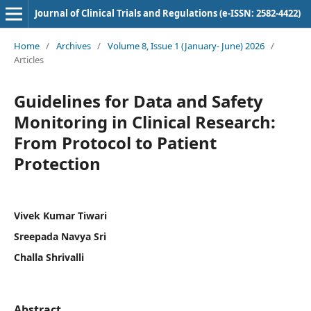
Journal of Clinical Trials and Regulations (e-ISSN: 2582-4422)
Home
/
Archives
/
Volume 8, Issue 1 (January- June) 2026
/
Articles
Guidelines for Data and Safety
Monitoring in Clinical Research:
From Protocol to Patient
Protection
Vivek Kumar Tiwari
Sreepada Navya Sri
Challa Shrivalli
Abstract