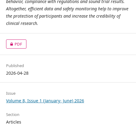
behavior, compliance with regulations and sound trial results.
Altogether, efficient data and safety monitoring help to improve
the protection of participants and increase the credibility of
clinical research.
PDF
Published
2026-04-28
Issue
Volume 8, Issue 1 (January- June) 2026
Section
Articles