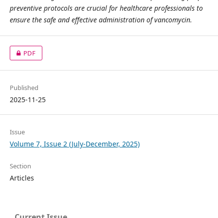
preventive protocols are crucial for healthcare professionals to
ensure the safe and effective administration of vancomycin.
PDF
Published
2025-11-25
Issue
Volume 7, Issue 2 (July-December, 2025)
Section
Articles
Current Issue