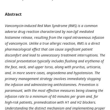
Abstract
Vancomycin-induced Red Man Syndrome (RMS) is a common
adverse drug reaction characterized by non-IgE mediated
histamine release, resulting from the rapid intravenous infusion
of vancomycin. Unlike a true allergic reaction, RMS is a direct
pharmacological effect that can cause significant patient
discomfort and lead to unnecessary treatment interruptions. The
clinical presentation typically includes flushing and erythema of
the face, neck, and upper torso, along with pruritus, urticaria,
and, in more severe cases, angioedema and hypotension. The
primary management strategy involves immediately stopping
the infusion and administering antihistamines. Prevention is
paramount, with the most effective measures being slowing the
infusion rate to a minimum of 60 minutes per gram and, for
high-risk patients, premedication with H1 and H2 blockers.
Understanding the distinct mechanism and implementing proper