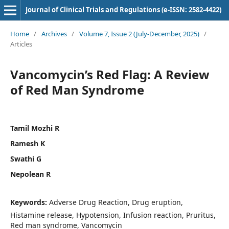
Journal of Clinical Trials and Regulations (e-ISSN: 2582-4422)
Home
/
Archives
/
Volume 7, Issue 2 (July-December, 2025)
/
Articles
Vancomycin’s Red Flag: A Review
of Red Man Syndrome
Tamil Mozhi R
Ramesh K
Swathi G
Nepolean R
Keywords:
Adverse Drug Reaction, Drug eruption,
Histamine release, Hypotension, Infusion reaction, Pruritus,
Red man syndrome, Vancomycin