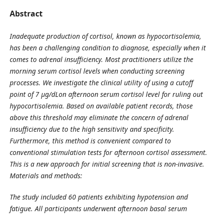
Abstract
Inadequate production of cortisol, known as hypocortisolemia,
has been a challenging condition to diagnose, especially when it
comes to adrenal insufficiency. Most practitioners utilize the
morning serum cortisol levels when conducting screening
processes. We investigate the clinical utility of using a cutoff
point of 7 µg/dLon afternoon serum cortisol level for ruling out
hypocortisolemia. Based on available patient records, those
above this threshold may eliminate the concern of adrenal
insufficiency due to the high sensitivity and specificity.
Furthermore, this method is convenient compared to
conventional stimulation tests for afternoon cortisol assessment.
This is a new approach for initial screening that is non-invasive.
Materials and methods:
The study included 60 patients exhibiting hypotension and
fatigue. All participants underwent afternoon basal serum