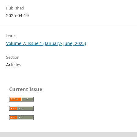
Published
2025-04-19
Issue
Volume 7, Issue 1 (January- June, 2025)
Section
Articles
Current Issue