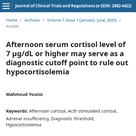
Journal of Clinical Trials and Regulations (e-ISSN: 2582-4422)
Home
/
Archives
/
Volume 7, Issue 1 (January- June, 2025)
/
Articles
Afternoon serum cortisol level of
7 µg/dL or higher may serve as a
diagnostic cutoff point to rule out
hypocortisolemia
Mahmoud Younis
Keywords:
Afternoon cortisol, Acth stimulated cortisol,
Adrenal insufficiency, Diagnostic threshold,
Hypocortisolemia