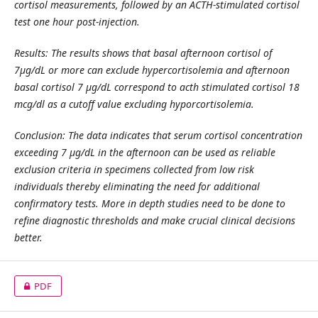
cortisol measurements, followed by an ACTH-stimulated cortisol
test one hour post-injection.
Results: The results shows that basal afternoon cortisol of
7µg/dL or more can exclude hypercortisolemia and afternoon
basal cortisol 7 µg/dL correspond to acth stimulated cortisol 18
mcg/dl as a cutoff value excluding hyporcortisolemia.
Conclusion: The data indicates that serum cortisol concentration
exceeding 7 µg/dL in the afternoon can be used as reliable
exclusion criteria in specimens collected from low risk
individuals thereby eliminating the need for additional
confirmatory tests. More in depth studies need to be done to
refine diagnostic thresholds and make crucial clinical decisions
better.
PDF