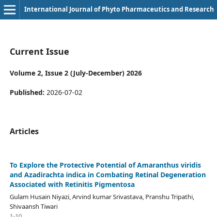
International Journal of Phyto Pharmaceutics and Research
Current Issue
Volume 2, Issue 2 (July-December) 2026
Published:
2026-07-02
Articles
To Explore the Protective Potential of Amaranthus viridis
and Azadirachta indica in Combating Retinal Degeneration
Associated with Retinitis Pigmentosa
Gulam Husain Niyazi, Arvind kumar Srivastava, Pranshu Tripathi,
Shivaansh Tiwari
1-10