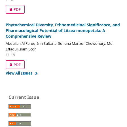
PDF
Phytochemical Diversity, Ethnomedicinal Significance, and
Pharmacological Potential of Litsea monopetala: A
Comprehensive Review
Abdullah Al Faruq, Irin Sultana, Suhana Manzur Chowdhury, Md.
Effadul Islam Econ
11-18
PDF
View All Issues
Current Issue