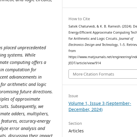
How to Cite
Satvik Chaturvedi, & K. B. Ramesh. (2024). De
Energy-Efficient Approximate Computing Tec
for Arithmetic and Logic Circuits.
Journal of
Electronics Design and Technology
, 1–5. Retrie
as placed unprecedented
from
ing systems. While
https://www.matjournals.net/engineering/ind
imate computing offers a
JEDT/article/view/914
 in computation for
More Citation Formats
recent advancements in
for arithmetic and logic
 promising future directions.
Issue
iples of approximate
Volume 1, Issue 3 (September-
cuits. Subsequently, we
December, 2024)
mate adders, multipliers,
n features, accuracy-energy
Section
lyze error analysis and
Articles
its, discussing their impact