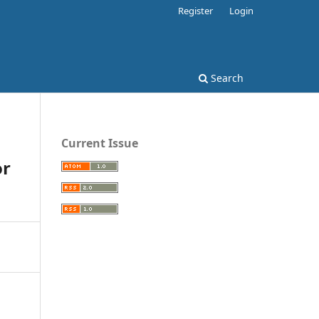
Register
Login
Search
Current Issue
or