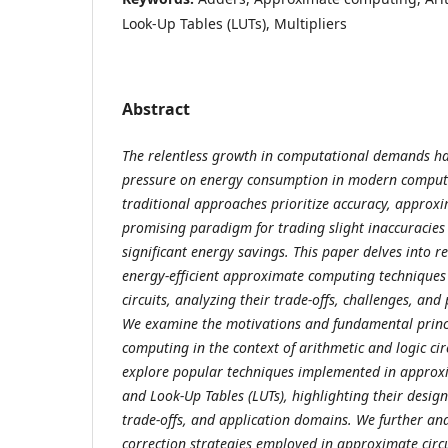
Look-Up Tables (LUTs), Multipliers
Abstract
The relentless growth in computational demands h
pressure on energy consumption in modern comput
traditional approaches prioritize accuracy, approx
promising paradigm for trading slight inaccuracies
significant energy savings. This paper delves into 
energy-efficient approximate computing techniques 
circuits, analyzing their trade-offs, challenges, and
We examine the motivations and fundamental princ
computing in the context of arithmetic and logic cir
explore popular techniques implemented in approxi
and Look-Up Tables (LUTs), highlighting their desig
trade-offs, and application domains. We further ana
correction strategies employed in approximate circu