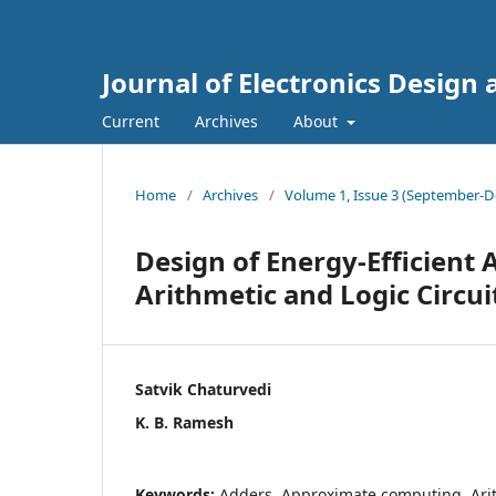
Journal of Electronics Design
Current
Archives
About
Home
/
Archives
/
Volume 1, Issue 3 (September-D
Design of Energy-Efficient
Arithmetic and Logic Circui
Satvik Chaturvedi
K. B. Ramesh
Keywords:
Adders, Approximate computing, Arith