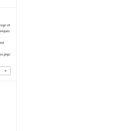
sign of
hniques
ved
ex.php/