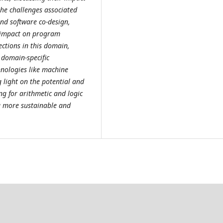
the challenges associated
nd software co-design,
e impact on program
ections in this domain,
 domain-specific
hnologies like machine
light on the potential and
g for arithmetic and logic
ng more sustainable and