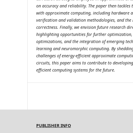
on accuracy and reliability. The paper then tackles 
with approximate computing, including hardware a
verification and validation methodologies, and th
correctness. Finally, we envision future research dir
highlighting opportunities for further optimization,
optimizations, and the integration of emerging tec
learning and neuromorphic computing. By shedding 
challenges of energy-efficient approximate computin
circuits, this paper aims to contribute to developi
efficient computing systems for the future.
PUBLISHER INFO