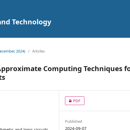
 and Technology
ecember, 2024)
/
Articles
 Approximate Computing Techniques f
ts
PDF
Published
2024-09-07
metic and logic circuits,