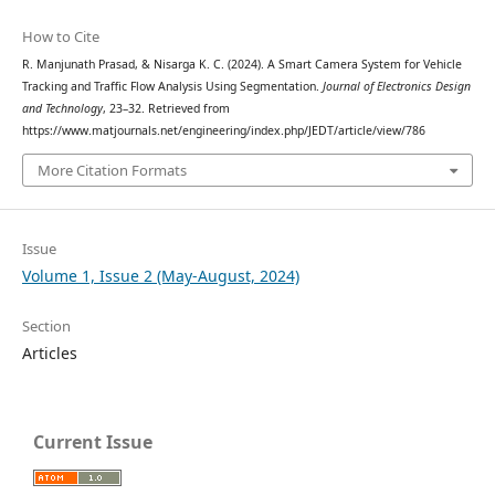
How to Cite
R. Manjunath Prasad, & Nisarga K. C. (2024). A Smart Camera System for Vehicle
Tracking and Traffic Flow Analysis Using Segmentation.
Journal of Electronics Design
and Technology
, 23–32. Retrieved from
https://www.matjournals.net/engineering/index.php/JEDT/article/view/786
More Citation Formats
Issue
Volume 1, Issue 2 (May-August, 2024)
Section
Articles
Current Issue