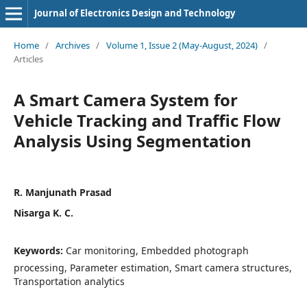
Journal of Electronics Design and Technology
Home
/
Archives
/
Volume 1, Issue 2 (May-August, 2024)
/
Articles
A Smart Camera System for
Vehicle Tracking and Traffic Flow
Analysis Using Segmentation
R. Manjunath Prasad
Nisarga K. C.
Keywords:
Car monitoring, Embedded photograph
processing, Parameter estimation, Smart camera structures,
Transportation analytics