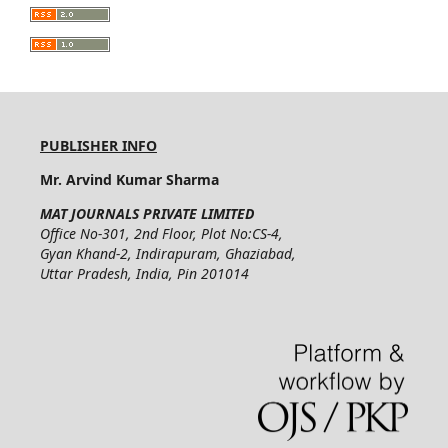
PUBLISHER INFO
Mr. Arvind Kumar Sharma
MAT JOURNALS PRIVATE LIMITED
Office No-301, 2nd Floor, Plot No:CS-4,
Gyan Khand-2, Indirapuram, Ghaziabad,
Uttar Pradesh, India, Pin 201014