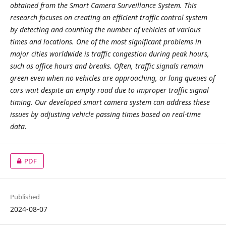
obtained from the Smart Camera Surveillance System. This
research focuses on creating an efficient traffic control system
by detecting and counting the number of vehicles at various
times and locations. One of the most significant problems in
major cities worldwide is traffic congestion during peak hours,
such as office hours and breaks. Often, traffic signals remain
green even when no vehicles are approaching, or long queues of
cars wait despite an empty road due to improper traffic signal
timing. Our developed smart camera system can address these
issues by adjusting vehicle passing times based on real-time
data.
PDF
Published
2024-08-07