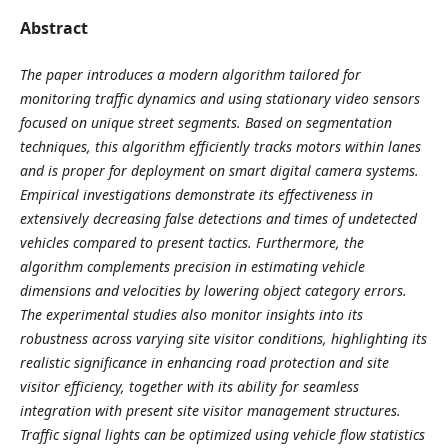
Abstract
The paper introduces a modern algorithm tailored for
monitoring traffic dynamics and using stationary video sensors
focused on unique street segments. Based on segmentation
techniques, this algorithm efficiently tracks motors within lanes
and is proper for deployment on smart digital camera systems.
Empirical investigations demonstrate its effectiveness in
extensively decreasing false detections and times of undetected
vehicles compared to present tactics. Furthermore, the
algorithm complements precision in estimating vehicle
dimensions and velocities by lowering object category errors.
The experimental studies also monitor insights into its
robustness across varying site visitor conditions, highlighting its
realistic significance in enhancing road protection and site
visitor efficiency, together with its ability for seamless
integration with present site visitor management structures.
Traffic signal lights can be optimized using vehicle flow statistics