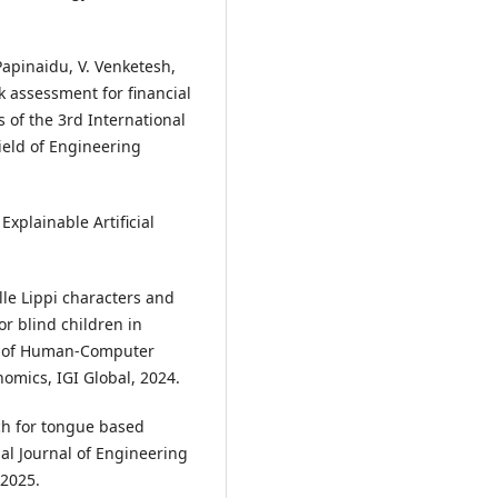
Papinaidu, V. Venketesh,
k assessment for financial
 of the 3rd International
ield of Engineering
 Explainable Artificial
lle Lippi characters and
 blind children in
ons of Human-Computer
omics, IGI Global, 2024.
ch for tongue based
al Journal of Engineering
 2025.