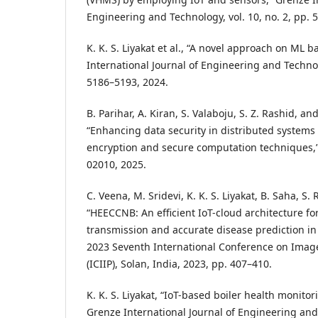
Engineering and Technology, vol. 10, no. 2, pp. 
K. K. S. Liyakat et al., “A novel approach on ML 
International Journal of Engineering and Technolo
5186–5193, 2024.
B. Parihar, A. Kiran, S. Valaboju, S. Z. Rashid, and
“Enhancing data security in distributed syste
encryption and secure computation techniques,”
02010, 2025.
C. Veena, M. Sridevi, K. K. S. Liyakat, B. Saha, S.
“HEECCNB: An efficient IoT-cloud architecture fo
transmission and accurate disease prediction in
2023 Seventh International Conference on Imag
(ICIIP), Solan, India, 2023, pp. 407–410.
K. K. S. Liyakat, “IoT-based boiler health monitor
Grenze International Journal of Engineering and 