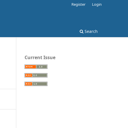
Register
Login
Search
Current Issue