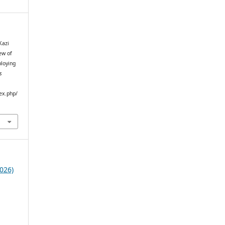
Kazi
ew of
ploying
s
ex.php/
026)