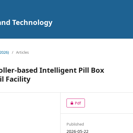
 and Technology
2026)
/
Articles
ler-based Intelligent Pill Box
 Facility
Pdf
Published
2026-05-22