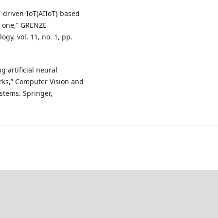
I-driven-IoT(AIIoT)-based
d one,” GRENZE
gy, vol. 11, no. 1, pp.
g artificial neural
rks,” Computer Vision and
ystems. Springer,