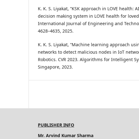
K. K. S. Liyakat, “KSK approach in LOVE health: A
decision making system in LOVE health for love
International Journal of Engineering and Technolo
4628–4635, 2025.
K. K. S. Liyakat, “Machine learning approach usin
networks to detect malicious nodes in IoT netwo
Robotics. CVR 2023. Algorithms for Intelligent S
Singapore, 2023.
PUBLISHER INFO
Mr. Arvind Kumar Sharma