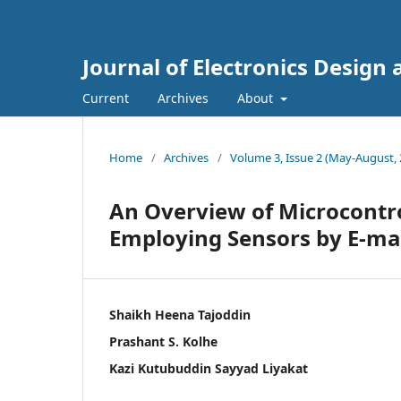
Journal of Electronics Design
Current
Archives
About
Home
/
Archives
/
Volume 3, Issue 2 (May-August, 
An Overview of Microcontrol
Employing Sensors by E-mail
Shaikh Heena Tajoddin
Prashant S. Kolhe
Kazi Kutubuddin Sayyad Liyakat