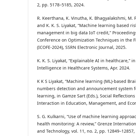
2, pp. 5178–5185, 2024.
R. Keerthana, K. Vinutha, K. Bhagyalakshmi, M. 
and K. K. S. Liyakat, “Machine learning based ris
management in big data IoT credit,” Proceedings
Conference on Optimization Techniques in the F
(ICOFE-2024), SSRN Electronic Journal, 2025.
K. K. S. Liyakat, “Explainable AI in healthcare,” in
Intelligence in Healthcare Systems, Apr. 2024.
K K S Liyakat, “Machine learning (ML)-based Brai
numbers detection and announcement system for
learning, in Gamze Sart (Eds.), Social Reflecti
Interaction in Education, Management, and Econ
S. G. Kulkarni, “Use of machine learning approa
health monitoring: A review,” Grenze Internation
and Technology, vol. 11, no. 2, pp. 12849–12857,