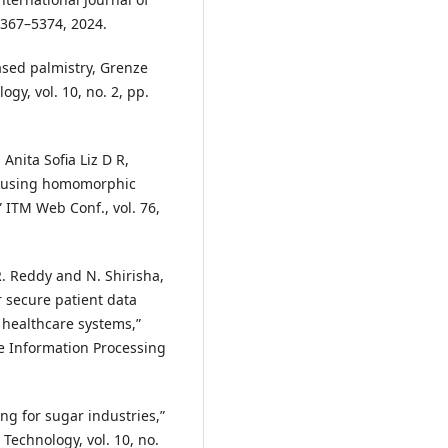
5367–5374, 2024.
based palmistry, Grenze
gy, vol. 10, no. 2, pp.
 Anita Sofia Liz D R,
ms using homomorphic
 ITM Web Conf., vol. 76,
 R. Reddy and N. Shirisha,
r secure patient data
 healthcare systems,”
e Information Processing
ing for sugar industries,”
Technology, vol. 10, no.