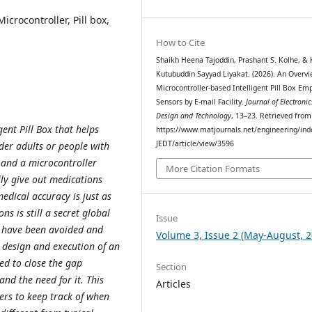
icrocontroller, Pill box,
How to Cite
Shaikh Heena Tajoddin, Prashant S. Kolhe, & 
Kutubuddin Sayyad Liyakat. (2026). An Overvi
Microcontroller-based Intelligent Pill Box Em
Sensors by E-mail Facility.
Journal of Electronic
Design and Technology
, 13–23. Retrieved from
ent Pill Box that helps
https://www.matjournals.net/engineering/ind
JEDT/article/view/3596
lder adults or people with
 and a microcontroller
More Citation Formats
ly give out medications
edical accuracy is just as
ns is still a secret global
Issue
d have been avoided and
Volume 3, Issue 2 (May-August, 2
e design and execution of an
ned to close the gap
Section
nd the need for it. This
Articles
ers to keep track of when