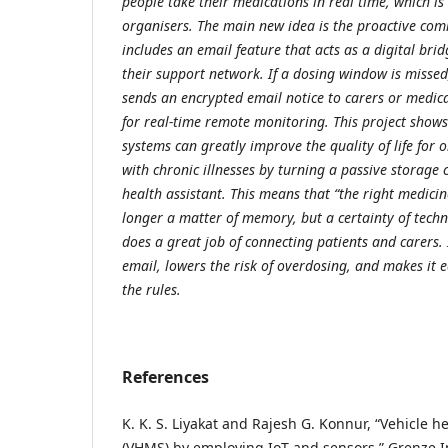
people take their medications in real time, which is 
organisers. The main new idea is the proactive com
includes an email feature that acts as a digital bri
their support network. If a dosing window is missed
sends an encrypted email notice to carers or medica
for real-time remote monitoring. This project sh
systems can greatly improve the quality of life for 
with chronic illnesses by turning a passive storage 
health assistant. This means that “the right medicine
longer a matter of memory, but a certainty of techn
does a great job of connecting patients and carers. 
email, lowers the risk of overdosing, and makes it e
the rules.
References
K. K. S. Liyakat and Rajesh G. Konnur, “Vehicle 
(VHMS) by employing IoT and sensors,” Grenze In