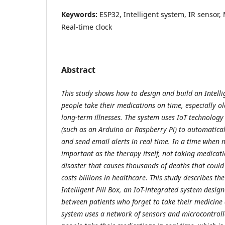
Keywords:
ESP32, Intelligent system, IR sensor, M
Real-time clock
Abstract
This study shows how to design and build an Intellig
people take their medications on time, especially o
long-term illnesses. The system uses IoT technology
(such as an Arduino or Raspberry Pi) to automatical
and send email alerts in real time. In a time when m
important as the therapy itself, not taking medicatio
disaster that causes thousands of deaths that coul
costs billions in healthcare. This study describes th
Intelligent Pill Box, an IoT-integrated system desig
between patients who forget to take their medicine a
system uses a network of sensors and microcontroll