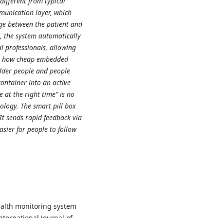
different from typical
munication layer, which
dge between the patient and
, the system automatically
l professionals, allowing
ows how cheap embedded
older people and people
container into an active
 at the right time” is no
ology. The smart pill box
It sends rapid feedback via
asier for people to follow
health monitoring system
ternational Journal of