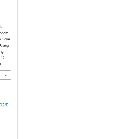
l,
 Soham
. Solar
 Using
ng.
–12.
1
026)