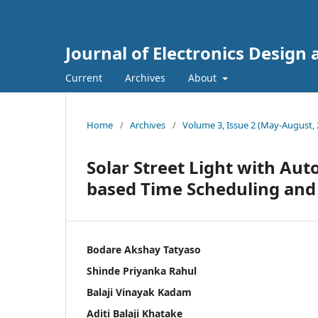
Journal of Electronics Design
Current
Archives
About
Home
/
Archives
/
Volume 3, Issue 2 (May-August, 
Solar Street Light with Aut
based Time Scheduling a
Bodare Akshay Tatyaso
Shinde Priyanka Rahul
Balaji Vinayak Kadam
Aditi Balaji Khatake