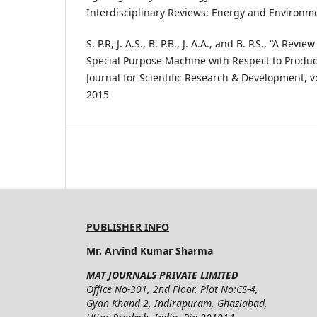
Interdisciplinary Reviews: Energy and Environment
S. P.R, J. A.S., B. P.B., J. A.A., and B. P.S., “A Rev
Special Purpose Machine with Respect to Producti
Journal for Scientific Research & Development, vo
2015
PUBLISHER INFO
Mr. Arvind Kumar Sharma
MAT JOURNALS PRIVATE LIMITED
Office No-301, 2nd Floor, Plot No:CS-4,
Gyan Khand-2, Indirapuram, Ghaziabad,