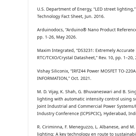
U.S. Department of Energy, “LED street lighting,”
Technology Fact Sheet, Jun. 2016.
Arduinodocs, “Arduino® Nano Product Referenc
pp. 1-26, May 2026.
Maxim Integrated, “DS3231: Extremely Accurate 
RTC/TCXO/Crystal Datasheet,” Rev. 10, pp. 1–20, 
Vishay Siliconix, “IRFZ44 Power MOSFET TO-22
INFORMATION,” Oct. 2021.
M. D. Vijay, K. Shah, G. Bhuvaneswari and B. Sin
lighting with automatic intensity control using s
Joint Industrial and Commercial Power Systems
Industry Conference (ICPSPCIC), Hyderabad, Indi
R. Ciriminna, F. Meneguzzo, L. Albanese, and M. P
lighting: A key technology en route to sustainabil