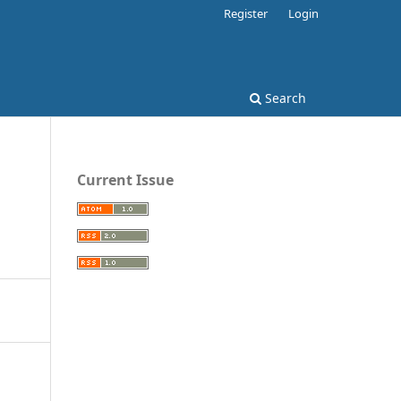
Register
Login
Search
Current Issue