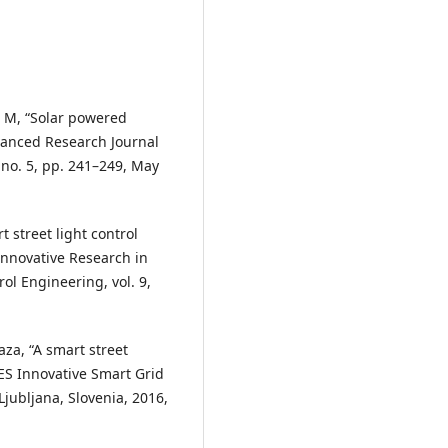
 L. M, “Solar powered
dvanced Research Journal
 no. 5, pp. 241–249, May
t street light control
Innovative Research in
rol Engineering, vol. 9,
aza, “A smart street
PES Innovative Smart Grid
jubljana, Slovenia, 2016,