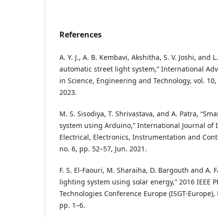
References
A. Y. J., A. B. Kembavi, Akshitha, S. V. Joshi, and
automatic street light system,” International A
in Science, Engineering and Technology, vol. 10,
2023.
M. S. Sisodiya, T. Shrivastava, and A. Patra, “Smar
system using Arduino,” International Journal of 
Electrical, Electronics, Instrumentation and Cont
no. 6, pp. 52–57, Jun. 2021.
F. S. El-Faouri, M. Sharaiha, D. Bargouth and A. F
lighting system using solar energy,” 2016 IEEE 
Technologies Conference Europe (ISGT-Europe), L
pp. 1–6.