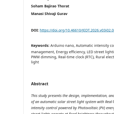
Soham Bajirao Thorat
Manasi Shivaji Gurav
DOI:
https://doi.org/10.46610/JEDT.2026.v03i02.
Keywords:
Arduino nano, Automatic intensity con
management, Energy efficiency, LED street lighti
PWM dimming, Real-time clock (RTC), Rural electri
light
Abstract
This study presents the design, implementation, an
of an automatic solar street light system with Real
intensity control powered by Photovoltaic (PV) ener
street lights operate at fixed brightness throughout 