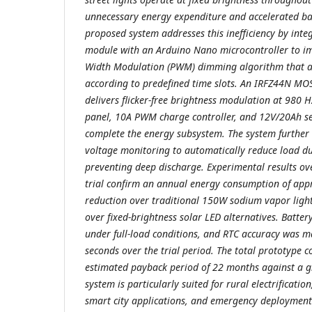
unnecessary energy expenditure and accelerated ba
proposed system addresses this inefficiency by int
module with an Arduino Nano microcontroller to imp
Width Modulation (PWM) dimming algorithm that ad
according to predefined time slots. An IRFZ44N MOS
delivers flicker-free brightness modulation at 980 H
panel, 10A PWM charge controller, and 12V/20Ah se
complete the energy subsystem. The system further 
voltage monitoring to automatically reduce load du
preventing deep discharge. Experimental results ov
trial confirm an annual energy consumption of a
reduction over traditional 150W sodium vapor ligh
over fixed-brightness solar LED alternatives. Batte
under full-load conditions, and RTC accuracy was m
seconds over the trial period. The total prototype c
estimated payback period of 22 months against a gr
system is particularly suited for rural electrificatio
smart city applications, and emergency deployment