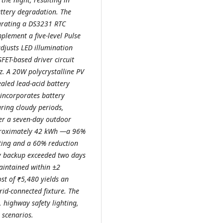
ttery degradation. The
egrating a DS3231 RTC
lement a five-level Pulse
justs LED illumination
FET-based driver circuit
z. A 20W polycrystalline PV
aled lead-acid battery
incorporates battery
ring cloudy periods,
er a seven-day outdoor
pproximately 42 kWh —a 96%
ting and a 60% reduction
ry backup exceeded two days
aintained within ±2
ost of ₹5,480 yields an
id-connected fixture. The
n, highway safety lighting,
 scenarios.