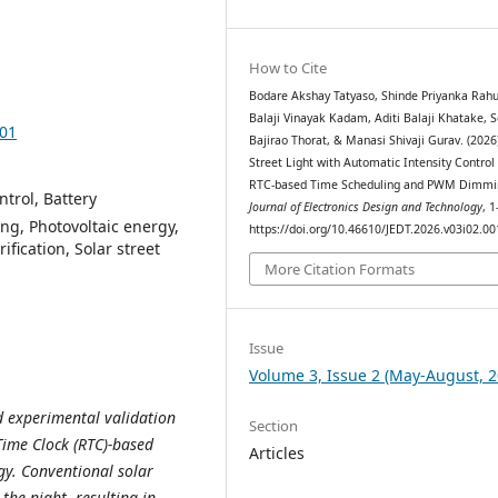
How to Cite
Bodare Akshay Tatyaso, Shinde Priyanka Rahu
Balaji Vinayak Kadam, Aditi Balaji Khatake,
001
Bajirao Thorat, & Manasi Shivaji Gurav. (2026)
Street Light with Automatic Intensity Control
RTC-based Time Scheduling and PWM Dimmi
trol, Battery
Journal of Electronics Design and Technology
, 1
ng, Photovoltaic energy,
https://doi.org/10.46610/JEDT.2026.v03i02.00
fication, Solar street
More Citation Formats
Issue
Volume 3, Issue 2 (May-August, 2
d experimental validation
Section
-Time Clock (RTC)-based
Articles
gy. Conventional solar
the night, resulting in