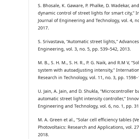
S. Bhosale, K. Gaware, P. Phalke, D. Wadekar, and
dynamic control of street lights for smart city,” 
Journal of Engineering and Technology, vol. 4, n
2017.
S. Srivastava, “Automatic street lights,” Advances
Engineering, vol. 3, no. 5, pp. 539–542, 2013.
M. B., S. H. M., S. H. R., P. G. Naik, and R.M V, “S
system with autoadjusting intensity,” Internation
Research in Technology, vol. 11, no. 3, pp. 1598
U. Jain, A. Jain, and D. Shukla, “Microcontroller
automatic street light intensity controller,” Inno
Engineering and Technology, vol. 6, no. 1, pp. 3
M. A. Green et al., “Solar cell efficiency tables (V
Photovoltaics: Research and Applications, vol. 27,
2018.