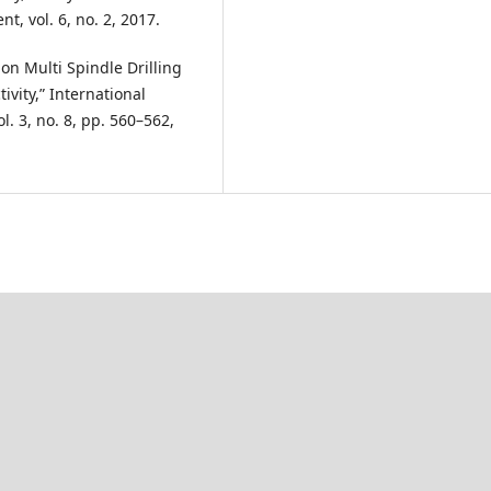
, vol. 6, no. 2, 2017.
iew on Multi Spindle Drilling
vity,” International
l. 3, no. 8, pp. 560–562,