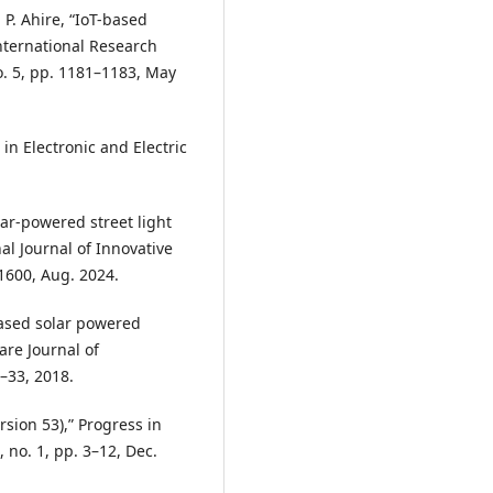
 P. Ahire, “IoT-based
International Research
o. 5, pp. 1181–1183, May
 in Electronic and Electric
olar-powered street light
al Journal of Innovative
–1600, Aug. 2024.
 based solar powered
vare Journal of
1–33, 2018.
ersion 53),” Progress in
 no. 1, pp. 3–12, Dec.