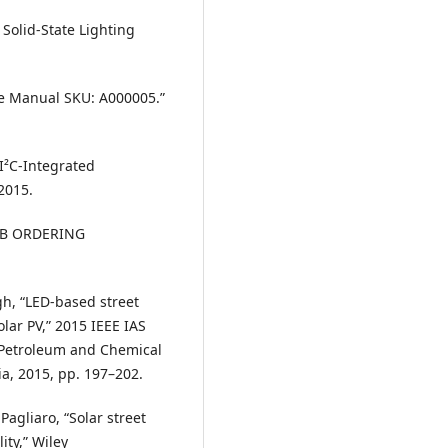
 Solid-State Lighting
e Manual SKU: A000005.”
I²C-Integrated
2015.
0AB ORDERING
gh, “LED-based street
olar PV,” 2015 IEEE IAS
/Petroleum and Chemical
a, 2015, pp. 197–202.
agliaro, “Solar street
ity,” Wiley