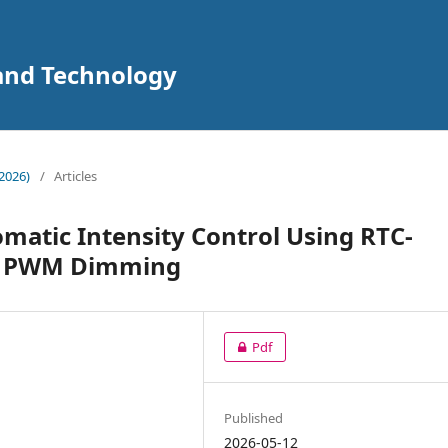
 and Technology
2026)
/
Articles
omatic Intensity Control Using RTC-
nd PWM Dimming
Pdf
Published
2026-05-12