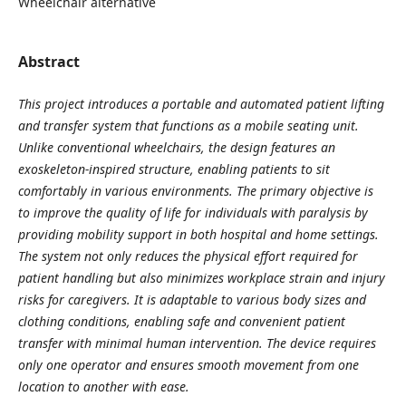
Wheelchair alternative
Abstract
This project introduces a portable and automated patient lifting
and transfer system that functions as a mobile seating unit.
Unlike conventional wheelchairs, the design features an
exoskeleton-inspired structure, enabling patients to sit
comfortably in various environments. The primary objective is
to improve the quality of life for individuals with paralysis by
providing mobility support in both hospital and home settings.
The system not only reduces the physical effort required for
patient handling but also minimizes workplace strain and injury
risks for caregivers. It is adaptable to various body sizes and
clothing conditions, enabling safe and convenient patient
transfer with minimal human intervention. The device requires
only one operator and ensures smooth movement from one
location to another with ease.