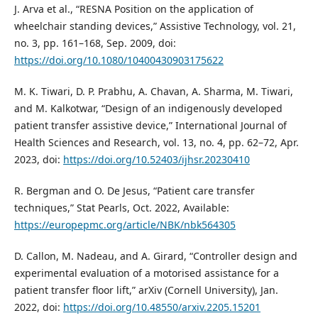
J. Arva et al., “RESNA Position on the application of
wheelchair standing devices,” Assistive Technology, vol. 21,
no. 3, pp. 161–168, Sep. 2009, doi:
https://doi.org/10.1080/10400430903175622
M. K. Tiwari, D. P. Prabhu, A. Chavan, A. Sharma, M. Tiwari,
and M. Kalkotwar, “Design of an indigenously developed
patient transfer assistive device,” International Journal of
Health Sciences and Research, vol. 13, no. 4, pp. 62–72, Apr.
2023, doi:
https://doi.org/10.52403/ijhsr.20230410
R. Bergman and O. De Jesus, “Patient care transfer
techniques,” Stat Pearls, Oct. 2022, Available:
https://europepmc.org/article/NBK/nbk564305
D. Callon, M. Nadeau, and A. Girard, “Controller design and
experimental evaluation of a motorised assistance for a
patient transfer floor lift,” arXiv (Cornell University), Jan.
2022, doi:
https://doi.org/10.48550/arxiv.2205.15201