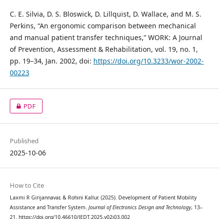
C. E. Silvia, D. S. Bloswick, D. Lillquist, D. Wallace, and M. S.
Perkins, “An ergonomic comparison between mechanical
and manual patient transfer techniques,” WORK: A Journal
of Prevention, Assessment & Rehabilitation, vol. 19, no. 1,
pp. 19–34, Jan. 2002, doi:
https://doi.org/10.3233/wor-2002-
00223
PDF
Published
2025-10-06
How to Cite
Laxmi R Girijannavar, & Rohini Kallur. (2025). Development of Patient Mobility
Assistance and Transfer System.
Journal of Electronics Design and Technology
, 13–
21. https://doi.org/10.46610/JEDT.2025.v02i03.002