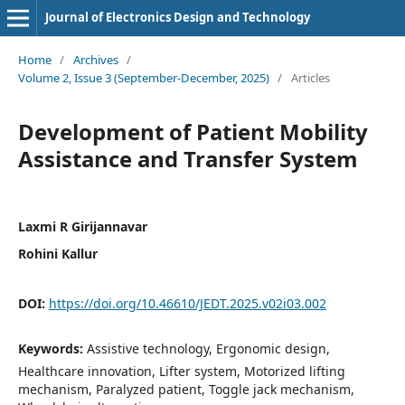
Journal of Electronics Design and Technology
Home
/
Archives
/
Volume 2, Issue 3 (September-December, 2025)
/
Articles
Development of Patient Mobility
Assistance and Transfer System
Laxmi R Girijannavar
Rohini Kallur
DOI:
https://doi.org/10.46610/JEDT.2025.v02i03.002
Keywords:
Assistive technology, Ergonomic design,
Healthcare innovation, Lifter system, Motorized lifting
mechanism, Paralyzed patient, Toggle jack mechanism,