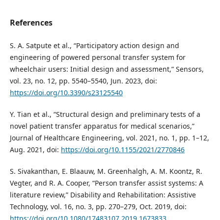
References
S. A. Satpute et al., “Participatory action design and
engineering of powered personal transfer system for
wheelchair users: Initial design and assessment,” Sensors,
vol. 23, no. 12, pp. 5540–5540, Jun. 2023, doi:
https://doi.org/10.3390/s23125540
Y. Tian et al., “Structural design and preliminary tests of a
novel patient transfer apparatus for medical scenarios,”
Journal of Healthcare Engineering, vol. 2021, no. 1, pp. 1–12,
Aug. 2021, doi:
https://doi.org/10.1155/2021/2770846
S. Sivakanthan, E. Blaauw, M. Greenhalgh, A. M. Koontz, R.
Vegter, and R. A. Cooper, “Person transfer assist systems: A
literature review,” Disability and Rehabilitation: Assistive
Technology, vol. 16, no. 3, pp. 270–279, Oct. 2019, doi:
https://doi.org/10.1080/17483107.2019.1673833