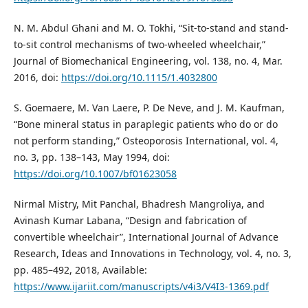
N. M. Abdul Ghani and M. O. Tokhi, “Sit-to-stand and stand-
to-sit control mechanisms of two-wheeled wheelchair,”
Journal of Biomechanical Engineering, vol. 138, no. 4, Mar.
2016, doi:
https://doi.org/10.1115/1.4032800
S. Goemaere, M. Van Laere, P. De Neve, and J. M. Kaufman,
“Bone mineral status in paraplegic patients who do or do
not perform standing,” Osteoporosis International, vol. 4,
no. 3, pp. 138–143, May 1994, doi:
https://doi.org/10.1007/bf01623058
Nirmal Mistry, Mit Panchal, Bhadresh Mangroliya, and
Avinash Kumar Labana, “Design and fabrication of
convertible wheelchair”, International Journal of Advance
Research, Ideas and Innovations in Technology, vol. 4, no. 3,
pp. 485–492, 2018, Available:
https://www.ijariit.com/manuscripts/v4i3/V4I3-1369.pdf