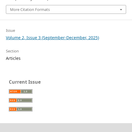
More Citation Formats
Issue
Volume 2, Issue 3 (September-December, 2025)
Section
Articles
Current Issue