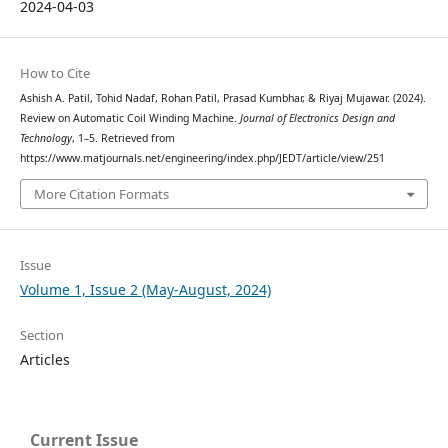
2024-04-03
How to Cite
Ashish A. Patil, Tohid Nadaf, Rohan Patil, Prasad Kumbhar, & Riyaj Mujawar. (2024).
Review on Automatic Coil Winding Machine.
Journal of Electronics Design and
Technology
, 1–5. Retrieved from
https://www.matjournals.net/engineering/index.php/JEDT/article/view/251
More Citation Formats
Issue
Volume 1, Issue 2 (May-August, 2024)
Section
Articles
Current Issue