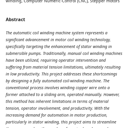
winding, Computer Numeric-Control (CNC), Stepper motors
Abstract
The automatic coil winding machine system represents a
significant advancement in motor coil winding technology,
specifically targeting the enhancement of stator winding in
submersible pumps. Traditionally, manual coil winding machines
have been utilized, requiring operator intervention and
suffering from material tension limitations, ultimately resulting
in low productivity. This project addresses these shortcomings
by designing a fully automated coil-winding machine. The
conventional process involves winding copper wire onto a
former attached to a sliding arm, operated manually. However,
this method has inherent limitations in terms of material
tension, operator involvement, and productivity. With the
increasing demand for automation in motor production,
particularly in stator winding, this project aims to streamline