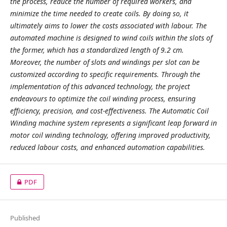
the process, reduce the number of required workers, and
minimize the time needed to create coils. By doing so, it
ultimately aims to lower the costs associated with labour. The
automated machine is designed to wind coils within the slots of
the former, which has a standardized length of 9.2 cm.
Moreover, the number of slots and windings per slot can be
customized according to specific requirements. Through the
implementation of this advanced technology, the project
endeavours to optimize the coil winding process, ensuring
efficiency, precision, and cost-effectiveness. The Automatic Coil
Winding machine system represents a significant leap forward in
motor coil winding technology, offering improved productivity,
reduced labour costs, and enhanced automation capabilities.
PDF
Published