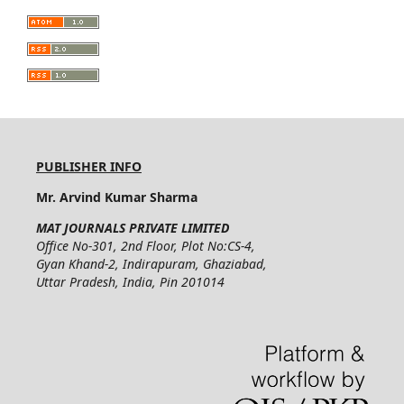
PUBLISHER INFO
Mr. Arvind Kumar Sharma
MAT JOURNALS PRIVATE LIMITED
Office No-301, 2nd Floor, Plot No:CS-4,
Gyan Khand-2, Indirapuram, Ghaziabad,
Uttar Pradesh, India, Pin 201014