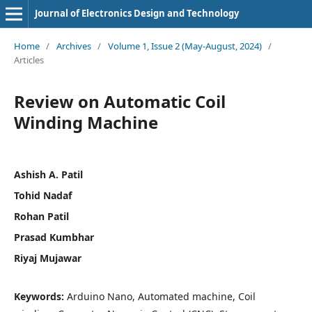
Journal of Electronics Design and Technology
Home
/
Archives
/
Volume 1, Issue 2 (May-August, 2024)
/
Articles
Review on Automatic Coil
Winding Machine
Ashish A. Patil
Tohid Nadaf
Rohan Patil
Prasad Kumbhar
Riyaj Mujawar
Keywords:
Arduino Nano, Automated machine, Coil