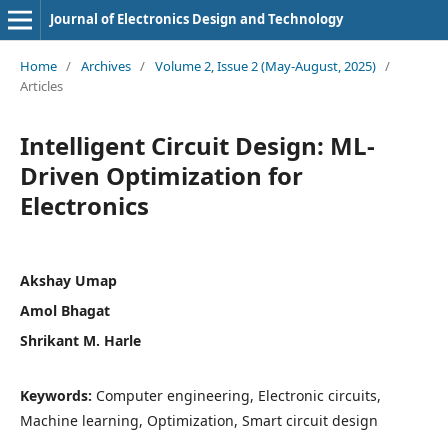
Journal of Electronics Design and Technology
Home
/
Archives
/
Volume 2, Issue 2 (May-August, 2025)
/
Articles
Intelligent Circuit Design: ML-
Driven Optimization for
Electronics
Akshay Umap
Amol Bhagat
Shrikant M. Harle
Keywords:
Computer engineering, Electronic circuits,
Machine learning, Optimization, Smart circuit design