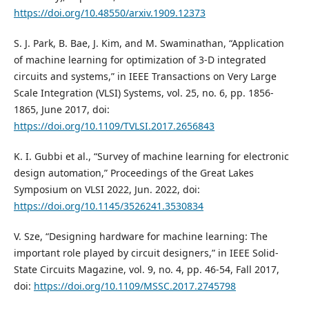
https://doi.org/10.48550/arxiv.1909.12373
S. J. Park, B. Bae, J. Kim, and M. Swaminathan, “Application
of machine learning for optimization of 3-D integrated
circuits and systems,” in IEEE Transactions on Very Large
Scale Integration (VLSI) Systems, vol. 25, no. 6, pp. 1856-
1865, June 2017, doi:
https://doi.org/10.1109/TVLSI.2017.2656843
K. I. Gubbi et al., “Survey of machine learning for electronic
design automation,” Proceedings of the Great Lakes
Symposium on VLSI 2022, Jun. 2022, doi:
https://doi.org/10.1145/3526241.3530834
V. Sze, “Designing hardware for machine learning: The
important role played by circuit designers,” in IEEE Solid-
State Circuits Magazine, vol. 9, no. 4, pp. 46-54, Fall 2017,
doi:
https://doi.org/10.1109/MSSC.2017.2745798