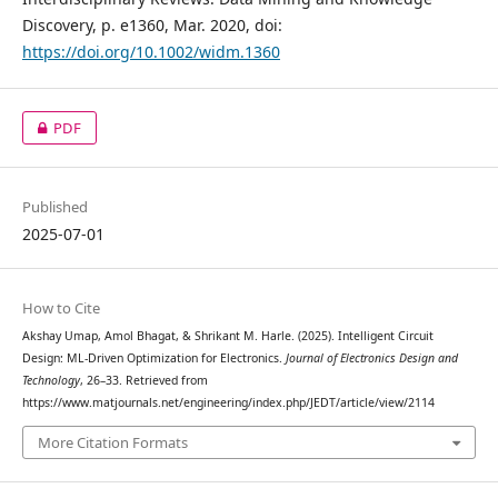
Discovery, p. e1360, Mar. 2020, doi:
https://doi.org/10.1002/widm.1360
PDF
Published
2025-07-01
How to Cite
Akshay Umap, Amol Bhagat, & Shrikant M. Harle. (2025). Intelligent Circuit
Design: ML-Driven Optimization for Electronics.
Journal of Electronics Design and
Technology
, 26–33. Retrieved from
https://www.matjournals.net/engineering/index.php/JEDT/article/view/2114
More Citation Formats