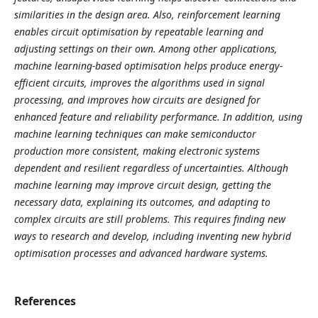
similarities in the design area. Also, reinforcement learning
enables circuit optimisation by repeatable learning and
adjusting settings on their own. Among other applications,
machine learning-based optimisation helps produce energy-
efficient circuits, improves the algorithms used in signal
processing, and improves how circuits are designed for
enhanced feature and reliability performance. In addition, using
machine learning techniques can make semiconductor
production more consistent, making electronic systems
dependent and resilient regardless of uncertainties. Although
machine learning may improve circuit design, getting the
necessary data, explaining its outcomes, and adapting to
complex circuits are still problems. This requires finding new
ways to research and develop, including inventing new hybrid
optimisation processes and advanced hardware systems.
References