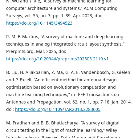
N. Wu and Y. Xie, “A survey of machine learning for
computer architecture and systems,” ACM Computing
Surveys, vol. 55, no. 3, pp. 1–39, Apr. 2023, doi:
https://doi.org/10.1145/3494523
R. M. F. Martins, “A survey of machine and deep learning
techniques in analog integrated circuit layout synthesis,”
Prerpints.org, Mar. 2025, doi:
https://doi.org/10.20944/preprints202503.2119.v1
B. Liu, H. Aliakbarian, Z. Ma, G. A. E. Vandenbosch, G. Gielen
and P. Excell, “An efficient method for antenna design
optimization based on evolutionary computation and
machine learning techniques,” in IEEE Transactions on
Antennas and Propagation, vol. 62, no. 1, pp. 7-18, Jan. 2014,
doi:
https://doi.org/10.1109/TAP.2013.2283605
M. Pradhan and B. B. Bhattacharya, “A survey of digital
circuit testing in the light of machine learning,” Wiley
Interdisciplinary Reviews: Data Mining and Knowledge