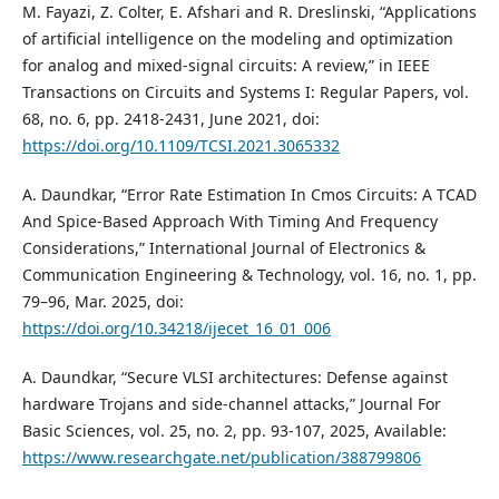
M. Fayazi, Z. Colter, E. Afshari and R. Dreslinski, “Applications
of artificial intelligence on the modeling and optimization
for analog and mixed-signal circuits: A review,” in IEEE
Transactions on Circuits and Systems I: Regular Papers, vol.
68, no. 6, pp. 2418-2431, June 2021, doi:
https://doi.org/10.1109/TCSI.2021.3065332
A. Daundkar, “Error Rate Estimation In Cmos Circuits: A TCAD
And Spice-Based Approach With Timing And Frequency
Considerations,” International Journal of Electronics &
Communication Engineering & Technology, vol. 16, no. 1, pp.
79–96, Mar. 2025, doi:
https://doi.org/10.34218/ijecet_16_01_006
A. Daundkar, “Secure VLSI architectures: Defense against
hardware Trojans and side-channel attacks,” Journal For
Basic Sciences, vol. 25, no. 2, pp. 93-107, 2025, Available:
https://www.researchgate.net/publication/388799806