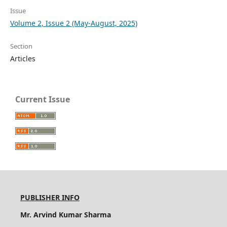
Issue
Volume 2, Issue 2 (May-August, 2025)
Section
Articles
Current Issue
PUBLISHER INFO
Mr. Arvind Kumar Sharma