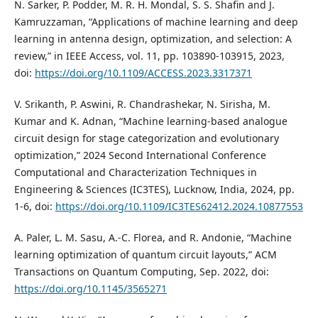
N. Sarker, P. Podder, M. R. H. Mondal, S. S. Shafin and J.
Kamruzzaman, “Applications of machine learning and deep
learning in antenna design, optimization, and selection: A
review,” in IEEE Access, vol. 11, pp. 103890-103915, 2023,
doi:
https://doi.org/10.1109/ACCESS.2023.3317371
V. Srikanth, P. Aswini, R. Chandrashekar, N. Sirisha, M.
Kumar and K. Adnan, “Machine learning-based analogue
circuit design for stage categorization and evolutionary
optimization,” 2024 Second International Conference
Computational and Characterization Techniques in
Engineering & Sciences (IC3TES), Lucknow, India, 2024, pp.
1-6, doi:
https://doi.org/10.1109/IC3TES62412.2024.10877553
A. Paler, L. M. Sasu, A.-C. Florea, and R. Andonie, “Machine
learning optimization of quantum circuit layouts,” ACM
Transactions on Quantum Computing, Sep. 2022, doi:
https://doi.org/10.1145/3565271