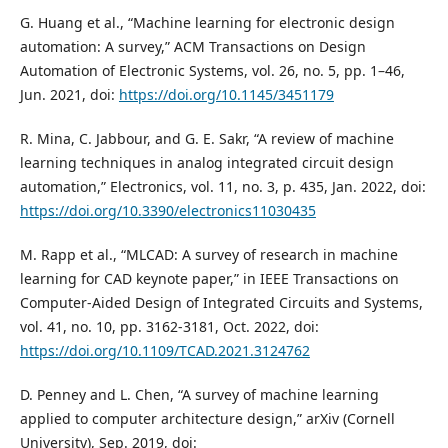
G. Huang et al., “Machine learning for electronic design
automation: A survey,” ACM Transactions on Design
Automation of Electronic Systems, vol. 26, no. 5, pp. 1–46,
Jun. 2021, doi:
https://doi.org/10.1145/3451179
R. Mina, C. Jabbour, and G. E. Sakr, “A review of machine
learning techniques in analog integrated circuit design
automation,” Electronics, vol. 11, no. 3, p. 435, Jan. 2022, doi:
https://doi.org/10.3390/electronics11030435
M. Rapp et al., “MLCAD: A survey of research in machine
learning for CAD keynote paper,” in IEEE Transactions on
Computer-Aided Design of Integrated Circuits and Systems,
vol. 41, no. 10, pp. 3162-3181, Oct. 2022, doi:
https://doi.org/10.1109/TCAD.2021.3124762
D. Penney and L. Chen, “A survey of machine learning
applied to computer architecture design,” arXiv (Cornell
University), Sep. 2019, doi: