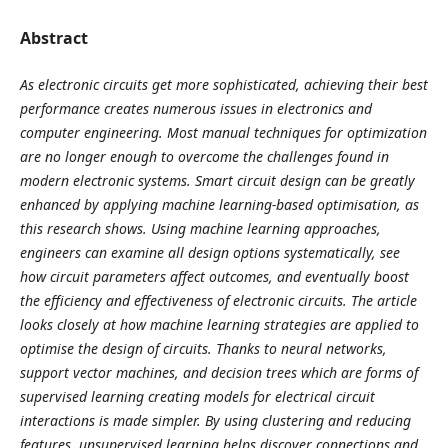
Abstract
As electronic circuits get more sophisticated, achieving their best
performance creates numerous issues in electronics and
computer engineering. Most manual techniques for optimization
are no longer enough to overcome the challenges found in
modern electronic systems. Smart circuit design can be greatly
enhanced by applying machine learning-based optimisation, as
this research shows. Using machine learning approaches,
engineers can examine all design options systematically, see
how circuit parameters affect outcomes, and eventually boost
the efficiency and effectiveness of electronic circuits. The article
looks closely at how machine learning strategies are applied to
optimise the design of circuits. Thanks to neural networks,
support vector machines, and decision trees which are forms of
supervised learning creating models for electrical circuit
interactions is made simpler. By using clustering and reducing
features, unsupervised learning helps discover connections and