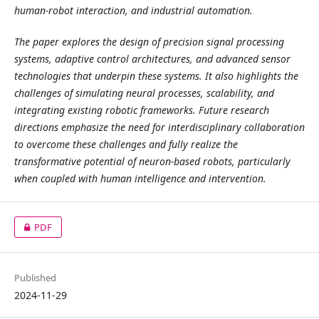
human-robot interaction, and industrial automation.
The paper explores the design of precision signal processing
systems, adaptive control architectures, and advanced sensor
technologies that underpin these systems. It also highlights the
challenges of simulating neural processes, scalability, and
integrating existing robotic frameworks. Future research
directions emphasize the need for interdisciplinary collaboration
to overcome these challenges and fully realize the
transformative potential of neuron-based robots, particularly
when coupled with human intelligence and intervention.
PDF
Published
2024-11-29