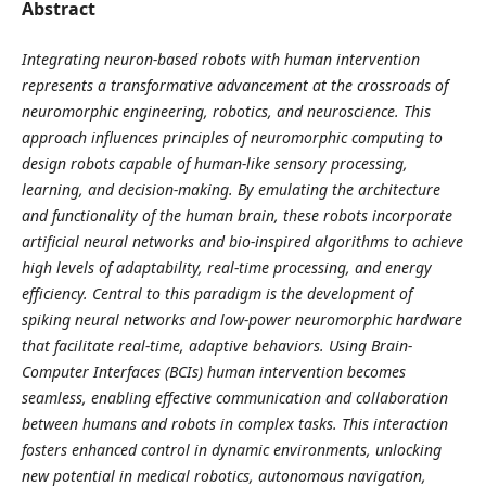
Abstract
Integrating neuron-based robots with human intervention
represents a transformative advancement at the crossroads of
neuromorphic engineering, robotics, and neuroscience. This
approach influences principles of neuromorphic computing to
design robots capable of human-like sensory processing,
learning, and decision-making. By emulating the architecture
and functionality of the human brain, these robots incorporate
artificial neural networks and bio-inspired algorithms to achieve
high levels of adaptability, real-time processing, and energy
efficiency. Central to this paradigm is the development of
spiking neural networks and low-power neuromorphic hardware
that facilitate real-time, adaptive behaviors. Using Brain-
Computer Interfaces (BCIs) human intervention becomes
seamless, enabling effective communication and collaboration
between humans and robots in complex tasks. This interaction
fosters enhanced control in dynamic environments, unlocking
new potential in medical robotics, autonomous navigation,