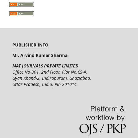
PUBLISHER INFO
Mr. Arvind Kumar Sharma
MAT JOURNALS PRIVATE LIMITED
Office No-301, 2nd Floor, Plot No:CS-4,
Gyan Khand-2, Indirapuram, Ghaziabad,
Uttar Pradesh, India, Pin 201014