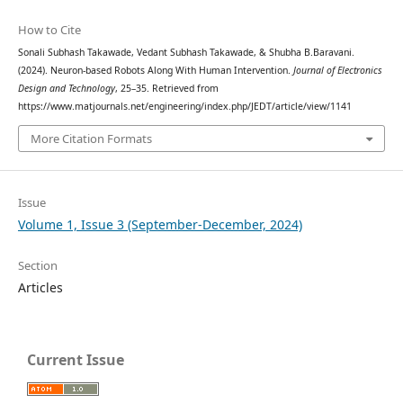
How to Cite
Sonali Subhash Takawade, Vedant Subhash Takawade, & Shubha B.Baravani.
(2024). Neuron-based Robots Along With Human Intervention.
Journal of Electronics
Design and Technology
, 25–35. Retrieved from
https://www.matjournals.net/engineering/index.php/JEDT/article/view/1141
More Citation Formats
Issue
Volume 1, Issue 3 (September-December, 2024)
Section
Articles
Current Issue