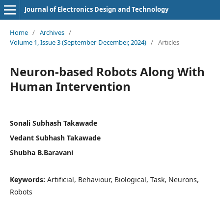
Journal of Electronics Design and Technology
Home
/
Archives
/
Volume 1, Issue 3 (September-December, 2024)
/
Articles
Neuron-based Robots Along With
Human Intervention
Sonali Subhash Takawade
Vedant Subhash Takawade
Shubha B.Baravani
Keywords:
Artificial, Behaviour, Biological, Task, Neurons,
Robots