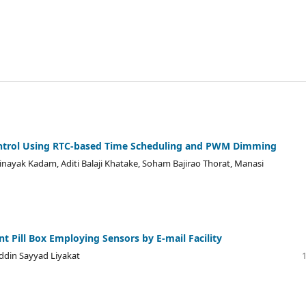
Control Using RTC-based Time Scheduling and PWM Dimming
inayak Kadam, Aditi Balaji Khatake, Soham Bajirao Thorat, Manasi
t Pill Box Employing Sensors by E-mail Facility
uddin Sayyad Liyakat