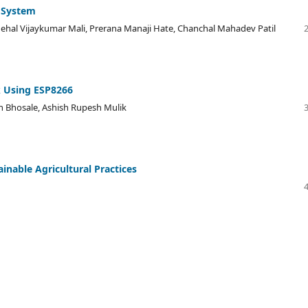
 System
nehal Vijaykumar Mali, Prerana Manaji Hate, Chanchal Mahadev Patil
k Using ESP8266
n Bhosale, Ashish Rupesh Mulik
inable Agricultural Practices