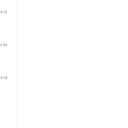
24-31
32-42
43-56