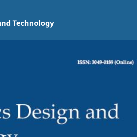
 and Technology