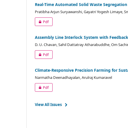
Real-Time Automated Solid Waste Segregation
Pratibha Arjun Suryawanshi, Gayatri Yogesh Limaye, S
Pdf
Assembly Line Interlock System with Feedbac
D. U. Chavan, Sahil Dattatray Atharabuddhe, Om Sachi
Pdf
Climate-Responsive Precision Farming for Susta
Narmatha Deenadhayalan, Arulraj Kumaravel
Pdf
View All Issues