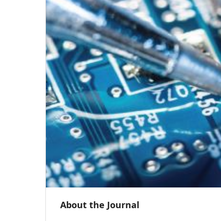
About the Journal