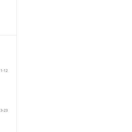
1-12
13-23