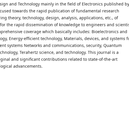
esign and Technology mainly in the field of Electronics published b
 focused towards the rapid publication of fundamental research
ing theory, technology, design, analysis, applications, etc., of
 for the rapid dissemination of knowledge to engineers and scienti
omprehensive coverage which basically includes: Bioelectronics and
gy, Energy-efficient technology, Materials, devices, and systems f
igent systems Networks and communications, security, Quantum
hnology, Terahertz science, and technology. This journal is a
ginal and significant contributions related to state-of-the-art
logical advancements.