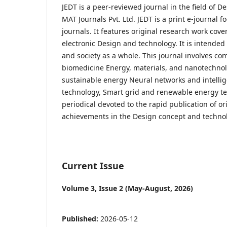
JEDT is a peer-reviewed journal in the field of D
MAT Journals Pvt. Ltd. JEDT is a print e-journal
journals. It features original research work cover
electronic Design and technology. It is intended
and society as a whole. This journal involves c
biomedicine Energy, materials, and nanotechnolo
sustainable energy Neural networks and intell
technology, Smart grid and renewable energy tec
periodical devoted to the rapid publication of ori
achievements in the Design concept and techno
Current Issue
Volume 3, Issue 2 (May-August, 2026)
Published:
2026-05-12