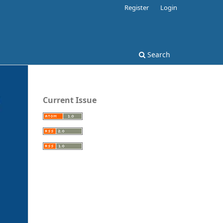
Register
Login
Search
Current Issue