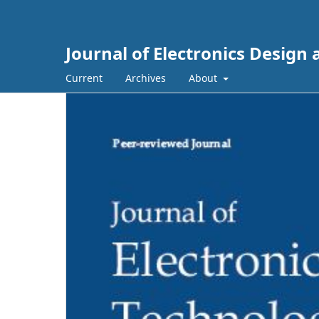
Journal of Electronics Design
Current
Archives
About