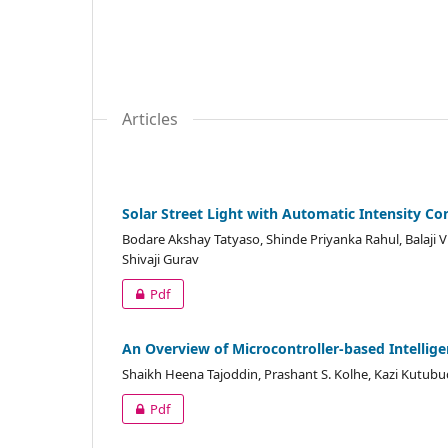
Articles
Solar Street Light with Automatic Intensity 
Bodare Akshay Tatyaso, Shinde Priyanka Rahul, Balaji V
Shivaji Gurav
Pdf
An Overview of Microcontroller-based Intelligen
Shaikh Heena Tajoddin, Prashant S. Kolhe, Kazi Kutub
Pdf