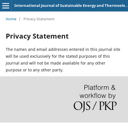
International Journal of Sustainable Energy and Thermoelectric Generator
Home
/
Privacy Statement
Privacy Statement
The names and email addresses entered in this journal site
will be used exclusively for the stated purposes of this
journal and will not be made available for any other
purpose or to any other party.