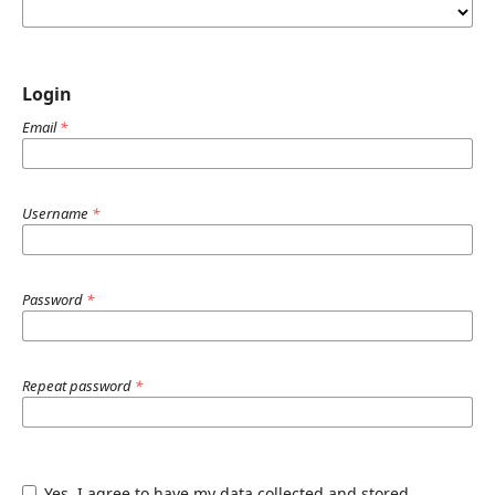
Login
Email
*
Username
*
Password
*
Repeat password
*
Yes, I agree to have my data collected and stored