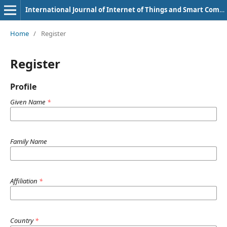
International Journal of Internet of Things and Smart Computing Environment
Home
/
Register
Register
Profile
Given Name
*
Family Name
Affiliation
*
Country
*