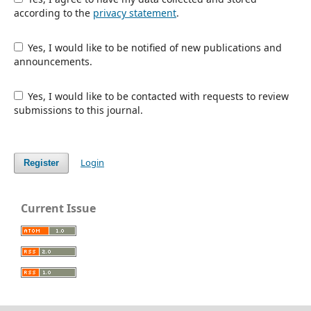
according to the
privacy statement
.
Yes, I would like to be notified of new publications and
announcements.
Yes, I would like to be contacted with requests to review
submissions to this journal.
Login
Register
Current Issue