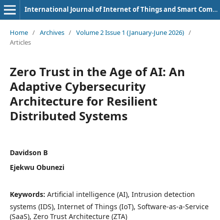
International Journal of Internet of Things and Smart Computing Environment
Home
/
Archives
/
Volume 2 Issue 1 (January-June 2026)
/
Articles
Zero Trust in the Age of AI: An
Adaptive Cybersecurity
Architecture for Resilient
Distributed Systems
Davidson B
Ejekwu Obunezi
Keywords:
Artificial intelligence (AI), Intrusion detection
systems (IDS), Internet of Things (IoT), Software-as-a-Service
(SaaS), Zero Trust Architecture (ZTA)