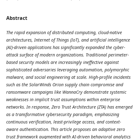
Abstract
The rapid expansion of distributed computing, cloud-native
architectures, Internet of Things (IoT), and artificial intelligence
(AI)-driven applications has significantly expanded the cyber-
attack surface of modern organizations. Traditional perimeter-
based security models are increasingly ineffective against
sophisticated adversaries leveraging automation, polymorphic
malware, and social engineering at scale. High-profile incidents
such as the SolarWinds Orion supply chain compromise and
ransomware campaigns like WannaCry demonstrate systemic
weaknesses in implicit trust assumptions within enterprise
networks. In response, Zero Trust Architecture (ZTA) has emerged
as a transformative cybersecurity paradigm, emphasizing
continuous verification, least-privilege access, and context-
aware authentication. This article proposes an adaptive zero
trust framework augmented with AI-driven behavioral analytics