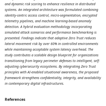
and dynamic risk scoring to enhance resilience in distributed
systems. An integrated architecture was formulated combining
identity-centric access control, micro-segmentation, encrypted
telemetry pipelines, and machine learning-based anomaly
detection. A hybrid evaluation methodology incorporating
simulated attack scenarios and performance benchmarking is
presented. Findings indicate that adaptive Zero Trust reduces
lateral movement risk by over 60% in controlled environments
while maintaining acceptable system latency overhead. The
study contributes a scalable design blueprint for organizations
transitioning from legacy perimeter defenses to intelligent, self-
adjusting cybersecurity ecosystems. By integrating Zero Trust
principles with AI-enabled situational awareness, the proposed
framework strengthens confidentiality, integrity, and availability
in contemporary digital infrastructures.
References