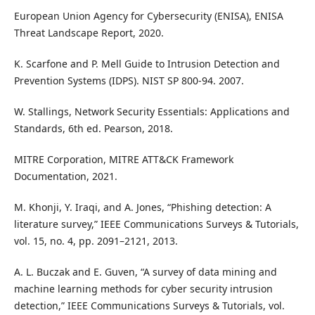
European Union Agency for Cybersecurity (ENISA), ENISA
Threat Landscape Report, 2020.
K. Scarfone and P. Mell Guide to Intrusion Detection and
Prevention Systems (IDPS). NIST SP 800-94. 2007.
W. Stallings, Network Security Essentials: Applications and
Standards, 6th ed. Pearson, 2018.
MITRE Corporation, MITRE ATT&CK Framework
Documentation, 2021.
M. Khonji, Y. Iraqi, and A. Jones, “Phishing detection: A
literature survey,” IEEE Communications Surveys & Tutorials,
vol. 15, no. 4, pp. 2091–2121, 2013.
A. L. Buczak and E. Guven, “A survey of data mining and
machine learning methods for cyber security intrusion
detection,” IEEE Communications Surveys & Tutorials, vol.