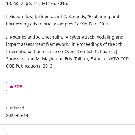
18, no. 2, pp. 1153–1176, 2016.
I. Goodfellow, J. Shlens, and C. Szegedy, “Explaining and
harnessing adversarial examples,” arXiv, Dec. 2014.
I. Kotenko and A. Chechulin, “A cyber attack modeling and
impact assessment framework,” in Proceedings of the 5th
International Conference on Cyber Conflict, K. Podins, J.
Stinissen, and M. Maybaum, Eds. Tallinn, Estonia: NATO CCD
COE Publications, 2013.
PDF
Published
2026-05-14