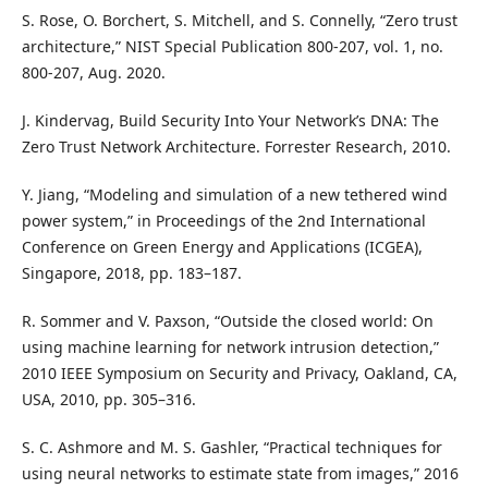
S. Rose, O. Borchert, S. Mitchell, and S. Connelly, “Zero trust
architecture,” NIST Special Publication 800-207, vol. 1, no.
800-207, Aug. 2020.
J. Kindervag, Build Security Into Your Network’s DNA: The
Zero Trust Network Architecture. Forrester Research, 2010.
Y. Jiang, “Modeling and simulation of a new tethered wind
power system,” in Proceedings of the 2nd International
Conference on Green Energy and Applications (ICGEA),
Singapore, 2018, pp. 183–187.
R. Sommer and V. Paxson, “Outside the closed world: On
using machine learning for network intrusion detection,”
2010 IEEE Symposium on Security and Privacy, Oakland, CA,
USA, 2010, pp. 305–316.
S. C. Ashmore and M. S. Gashler, “Practical techniques for
using neural networks to estimate state from images,” 2016