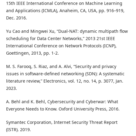
15th IEEE International Conference on Machine Learning
and Applications (ICMLA), Anaheim, CA, USA, pp. 916–919,
Dec. 2016.
Yu Cao and Mingwei Xu, “Dual-NAT: dynamic multipath flow
scheduling for Data Center Networks,” 2013 21st IEEE
International Conference on Network Protocols (ICNP),
Goettingen, 2013, pp. 1-2.
M. S. Farooq, S. Riaz, and A. Alvi, “Security and privacy
issues in software-defined networking (SDN): A systematic
literature review,” Electronics, vol. 12, no. 14, p. 3077, Jan.
2023.
A. Behl and K. Behl, Cybersecurity and Cyberwar: What
Everyone Needs to Know. Oxford University Press, 2016.
Symantec Corporation, Internet Security Threat Report
(ISTR). 2019.