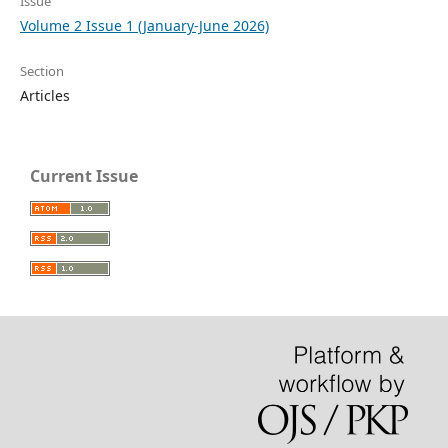
Issue
Volume 2 Issue 1 (January-June 2026)
Section
Articles
Current Issue