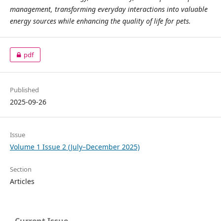
management, transforming everyday interactions into valuable
energy sources while enhancing the quality of life for pets.
pdf
Published
2025-09-26
Issue
Volume 1 Issue 2 (July–December 2025)
Section
Articles