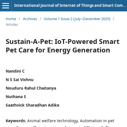
International Journal of Internet of Things and Smart Computing Environment
Home
/
Archives
/
Volume 1 Issue 2 (July–December 2025)
/
Articles
Sustain-A-Pet: IoT-Powered Smart
Pet Care for Energy Generation
Nandini C
N S Sai Vishnu
Nouduru Rahul Chaitanya
Nuthana S
Saathvick Sharadhan Adike
Keywords:
Animal welfare technology, Automation in pet