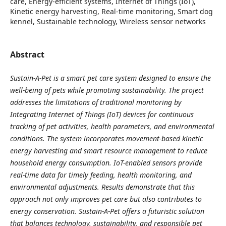
care, Energy-efficient systems, Internet of Things (IoT),
Kinetic energy harvesting, Real-time monitoring, Smart dog
kennel, Sustainable technology, Wireless sensor networks
Abstract
Sustain-A-Pet is a smart pet care system designed to ensure the
well-being of pets while promoting sustainability. The project
addresses the limitations of traditional monitoring by
Integrating Internet of Things (IoT) devices for continuous
tracking of pet activities, health parameters, and environmental
conditions. The system incorporates movement-based kinetic
energy harvesting and smart resource management to reduce
household energy consumption. IoT-enabled sensors provide
real-time data for timely feeding, health monitoring, and
environmental adjustments. Results demonstrate that this
approach not only improves pet care but also contributes to
energy conservation. Sustain-A-Pet offers a futuristic solution
that balances technology, sustainability, and responsible pet