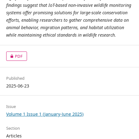
findings suggest that IoT-based non-invasive wildlife monitoring
systems offer promising solutions for large-scale conservation
efforts, enabling researchers to gather comprehensive data on
animal behavior, migration patterns, and habitat utilization
while maintaining ethical standards in wildlife research.
PDF
Published
2025-06-23
Issue
Volume 1 Issue 1 (January-June 2025)
Section
Articles