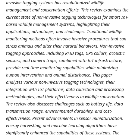
invasive tagging systems has revolutionized wildlife
management and conservation efforts. This review examines the
current state of non-invasive tagging technologies for smart IoT-
based wildlife management systems, highlighting their
applications, advantages, and challenges. Traditional wildlife
monitoring methods often involve invasive procedures that can
stress animals and alter their natural behaviors. Non-invasive
tagging approaches, including RFID tags, GPS collars, acoustic
sensors, and camera traps, combined with IoT infrastructure,
provide real-time monitoring capabilities while minimizing
human intervention and animal disturbance. This paper
analyzes various non-invasive tagging technologies, their
integration with IoT platforms, data collection and processing
methodologies, and their effectiveness in wildlife conservation.
The review also discusses challenges such as battery life, data
transmission range, environmental durability, and cost-
effectiveness. Recent advancements in sensor miniaturization,
energy harvesting, and machine learning algorithms have
significantly enhanced the capabilities of these systems. The