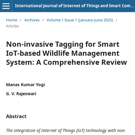
International Journal of Internet of Things and Smart Computing Environment
Home
/
Archives
/
Volume 1 Issue 1 (January-June 2025)
/
Articles
Non-invasive Tagging for Smart
IoT-based Wildlife Management
System: A Comprehensive Review
Manas Kumar Yogi
G. V. Rajeswari
Abstract
The integration of Internet of Things (IoT) technology with non-