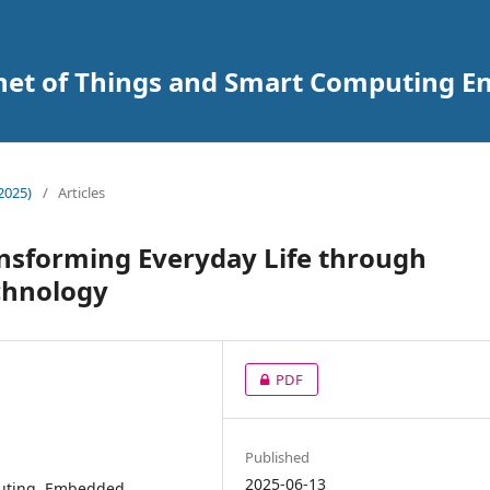
ernet of Things and Smart Computing 
2025)
/
Articles
nsforming Everyday Life through
chnology
PDF
Published
2025-06-13
mputing, Embedded