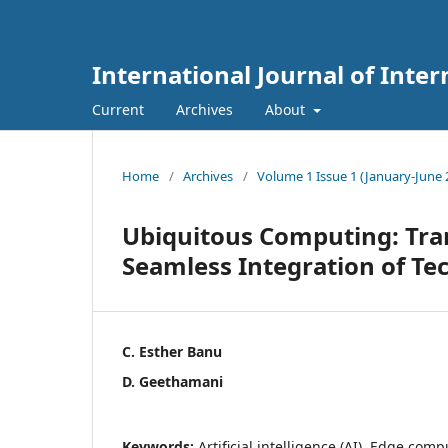
International Journal of Int
Current
Archives
About
Home
/
Archives
/
Volume 1 Issue 1 (January-June 
Ubiquitous Computing: Tra
Seamless Integration of Te
C. Esther Banu
D. Geethamani
Keywords:
Artificial intelligence (AI), Edge co