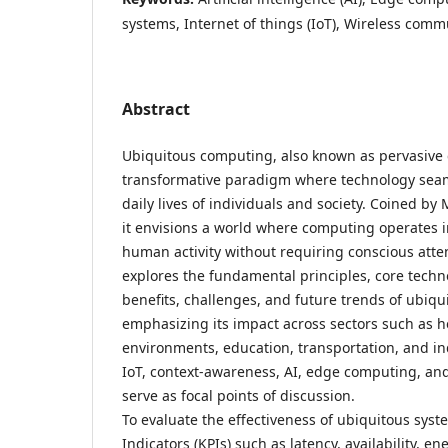
systems, Internet of things (IoT), Wireless comm
Abstract
Ubiquitous computing, also known as pervasive
transformative paradigm where technology seaml
daily lives of individuals and society. Coined by
it envisions a world where computing operates i
human activity without requiring conscious atten
explores the fundamental principles, core techno
benefits, challenges, and future trends of ubiq
emphasizing its impact across sectors such as h
environments, education, transportation, and i
IoT, context-awareness, AI, edge computing, a
serve as focal points of discussion.
To evaluate the effectiveness of ubiquitous sys
Indicators (KPIs) such as latency, availability, e