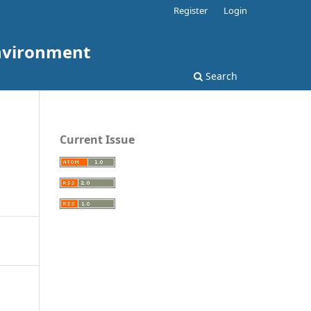
Register
Login
Environment
Search
Current Issue