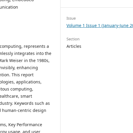
unication
Issue
Volume 1 Issue 1 (January-June 2
Section
 computing, represents a
Articles
essly integrates into the
 Mark Weiser in the 1980s,
nvisibly, enhancing
tion. This report
logies, applications,
uitous computing,
ealthcare, smart
ndustry. Keywords such as
nd human-centric design
tems, Key Performance
nergy usage, and user