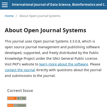
International Journal of Data Science, Bioinformatics and Cyber Security
Home
/
About Open Journal Systems
About Open Journal Systems
This journal uses Open Journal Systems 3.3.0.8, which is
open source journal management and publishing software
developed, supported, and freely distributed by the Public
Knowledge Project under the GNU General Public License.
Visit PKP's website to
learn more about the software
. Please
contact the journal
directly with questions about the journal
and submissions to the journal.
Current Issue